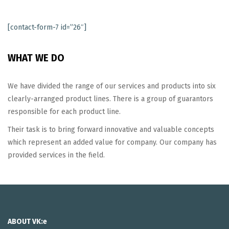
[contact-form-7 id=”26″]
WHAT WE DO
We have divided the range of our services and products into six
clearly-arranged product lines. There is a group of guarantors
responsible for each product line.
Their task is to bring forward innovative and valuable concepts
which represent an added value for company. Our company has
provided services in the field.
ABOUT VK:e