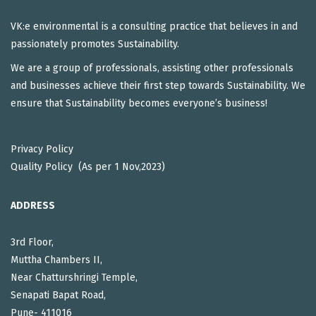
VK:e environmental is a consulting practice that believes in and
passionately promotes Sustainability.
We are a group of professionals, assisting other professionals
and businesses achieve their first step towards Sustainability. We
ensure that Sustainability becomes everyone’s business!
Privacy Policy
Quality Policy (As per 1 Nov,2023)
ADDRESS
3rd Floor,
Muttha Chambers II,
Near Chatturshringi Temple,
Senapati Bapat Road,
Pune- 411016