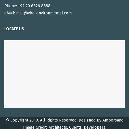
Phone: +91 20 6626 8888
eMail: mail@vke-environmental.com
LOCATE US
© Copyright 2019. All Rights Reserved, Designed By
Ampersand
Image Credit: Architects, Clients, Developers.