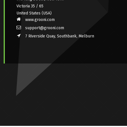
Victoria 35 / 65
United States (USA)
www.grooni.com
support@grooni.com
7 Riverside Quay, Southbank, Melburn