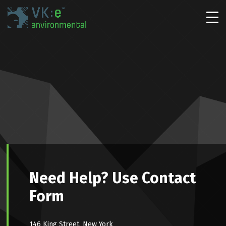
Need Help? Use Contact
Form
146 King Street, New York