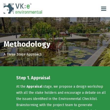
Methodology
A Three Stage Approach
Step 1. Appraisal
At the
Appraisal
stage, we propose a design workshop
with all the stake holders and encourage a debate on all
the issues identified in the Environmental Checklist.
Brainstorming with the project team to generate