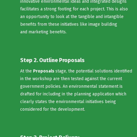
innovative environmental ideas and integrated designs
facilitates a strong footing for each project. This is also
an opportunity to look at the tangible and intangible
benefits from these initiatives like image building
and marketing benefits.
Step 2. Outline Proposals
At the
Proposals
stage, the potential solutions identified
in the workshop are then tested against the current
government policies. An environmental statement is
drafted for including in the planning application which
clearly states the environmental initiatives being
considered for the development.