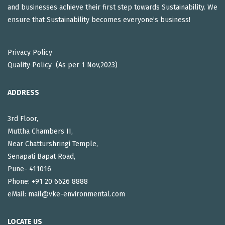
and businesses achieve their first step towards Sustainability. We
ensure that Sustainability becomes everyone’s business!
Privacy Policy
Quality Policy (As per 1 Nov,2023)
ADDRESS
3rd Floor,
Muttha Chambers II,
Near Chatturshringi Temple,
Senapati Bapat Road,
Pune- 411016
Phone: +91 20 6626 8888
eMail: mail@vke-environmental.com
LOCATE US