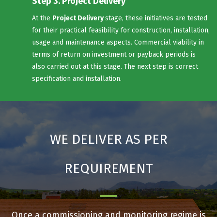
Step 3. Project Delivery
At the
Project Delivery
stage, these initiatives are tested
for their practical feasibility for construction, installation,
usage and maintenance aspects. Commercial viability in
terms of return on investment or payback periods is
also carried out at this stage. The next step is correct
specification and installation.
WE DELIVER AS PER
REQUIREMENT
Once a commissioning and monitoring regime is