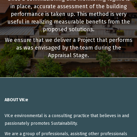
in place, accurate assessment of the building
performance is taken up. This method is very
useful in realizing measurable benefits from the
proposed solutions.
We ensure that we deliver a Project that performs
as was envisaged by the team during the
Appraisal Stage.
ABOUT VK:e
VK:e environmental is a consulting practice that believes in and
passionately promotes Sustainability.
We are a group of professionals, assisting other professionals