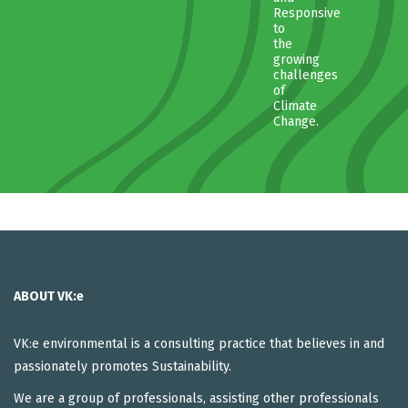
Responsive
to
the
growing
challenges
of
Climate
Change.
ABOUT VK:e
VK:e environmental is a consulting practice that believes in and
passionately promotes Sustainability.
We are a group of professionals, assisting other professionals