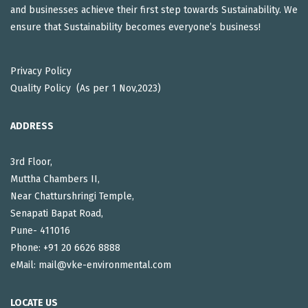
and businesses achieve their first step towards Sustainability. We
ensure that Sustainability becomes everyone’s business!
Privacy Policy
Quality Policy (As per 1 Nov,2023)
ADDRESS
3rd Floor,
Muttha Chambers II,
Near Chatturshringi Temple,
Senapati Bapat Road,
Pune- 411016
Phone: +91 20 6626 8888
eMail: mail@vke-environmental.com
LOCATE US