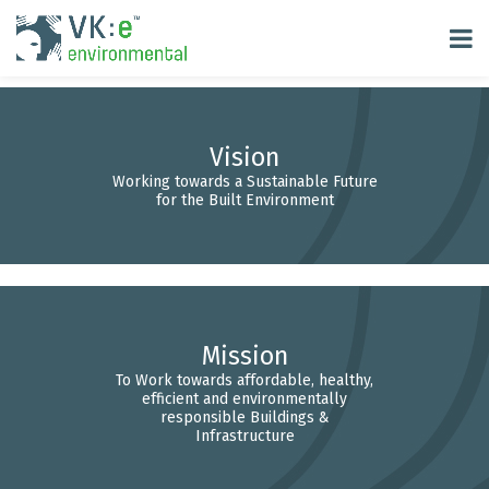
Vision
Working towards a Sustainable Future
for the Built Environment
Mission
To Work towards affordable, healthy,
efficient and environmentally
responsible Buildings &
Infrastructure