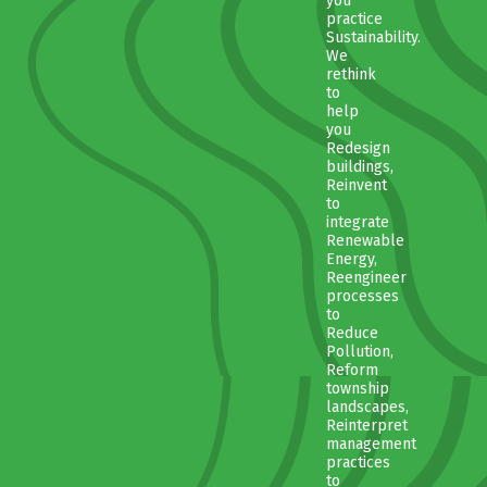
you
practice
Sustainability.
We
rethink
to
help
you
Redesign
buildings,
Reinvent
to
integrate
Renewable
Energy,
Reengineer
processes
to
Reduce
Pollution,
Reform
township
landscapes,
Reinterpret
management
practices
to