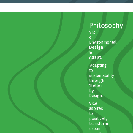
Philosophy
VK:
e
Environmental
Design
&
Adapt.
Adapting
to
sustainability
through
‘Better
by
Design’.
VK:e
aspires
to
positively
transform
urban