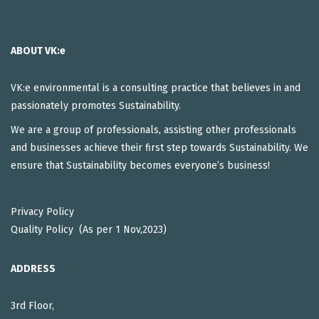
ABOUT VK:e
VK:e environmental is a consulting practice that believes in and
passionately promotes Sustainability.
We are a group of professionals, assisting other professionals
and businesses achieve their first step towards Sustainability. We
ensure that Sustainability becomes everyone’s business!
Privacy Policy
Quality Policy (As per 1 Nov,2023)
ADDRESS
3rd Floor,