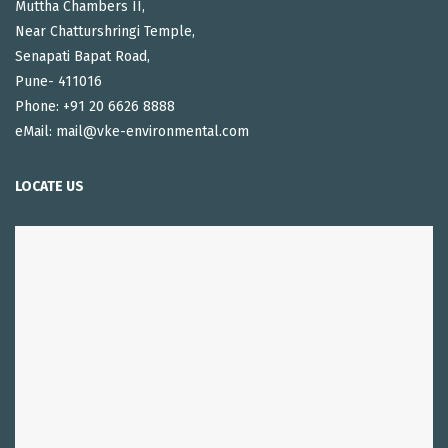
Muttha Chambers II,
Near Chatturshringi Temple,
Senapati Bapat Road,
Pune- 411016
Phone: +91 20 6626 8888
eMail: mail@vke-environmental.com
LOCATE US