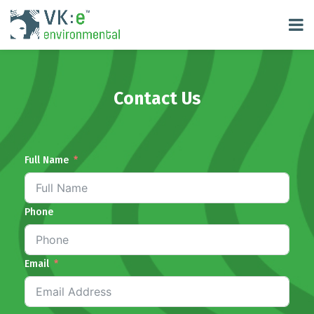
Contact Us
Full Name
Phone
Email