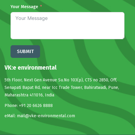
Your Message
SUBMIT
VK:e environmental
5th Floor, Next Gen Avenue Su.No 103(p), CTS no 2850, Off,
Senapati Bapat Rd, near Icc Trade Tower, Bahiratwadi, Pune,
Maharashtra 411016, India
Phone: +91 20 6626 8888
eMail:
mail@vke-environmental.com