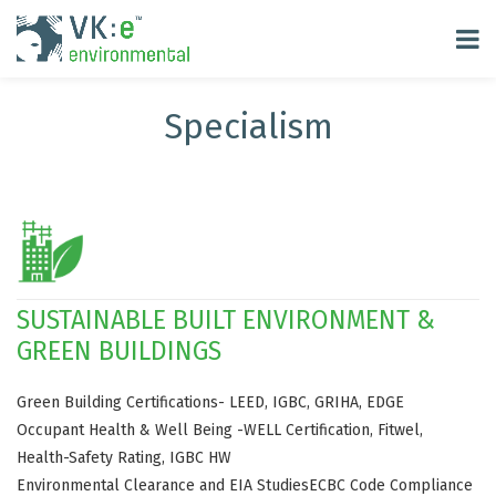
Specialism
SUSTAINABLE BUILT ENVIRONMENT &
GREEN BUILDINGS
Green Building Certifications- LEED, IGBC, GRIHA, EDGE
Occupant Health & Well Being -WELL Certification, Fitwel,
Health-Safety Rating, IGBC HW
Environmental Clearance and EIA Studies
ECBC Code Compliance