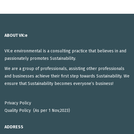
ABOUT VK:e
VK:e environmental is a consulting practice that believes in and
passionately promotes Sustainability.
We are a group of professionals, assisting other professionals
and businesses achieve their first step towards Sustainability. We
ensure that Sustainability becomes everyone’s business!
Privacy Policy
Quality Policy (As per 1 Nov,2023)
ADDRESS