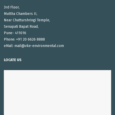
3rd Floor,
Muttha Chambers II,
Near Chatturshringi Temple,
Senapati Bapat Road,
Pune- 411016
Phone: +91 20 6626 8888
eMail: mail@vke-environmental.com
LOCATE US