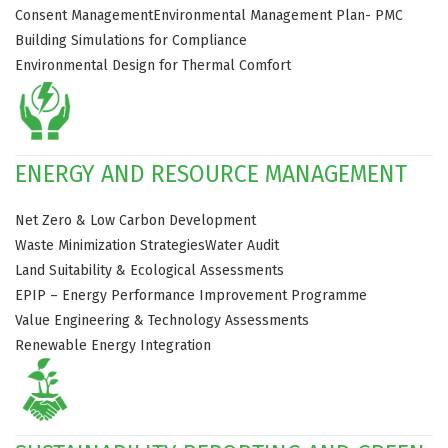
Consent Management
Environmental Management Plan- PMC
Building Simulations for Compliance
Environmental Design for Thermal Comfort
ENERGY AND RESOURCE MANAGEMENT
Net Zero & Low Carbon Development
Waste Minimization Strategies
Water Audit
Land Suitability & Ecological Assessments
EPIP – Energy Performance Improvement Programme
Value Engineering & Technology Assessments
Renewable Energy Integration