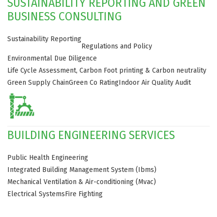
SUSTAINABILITY REPORTING AND GREEN
BUSINESS CONSULTING
Sustainability Reporting
Regulations and Policy
Environmental Due Diligence
Life Cycle Assessment, Carbon Foot printing & Carbon neutrality
Green Supply Chain
Green Co Rating
Indoor Air Quality Audit
BUILDING ENGINEERING SERVICES
Public Health Engineering
Integrated Building Management System (Ibms)
Mechanical Ventilation & Air-conditioning (Mvac)
Electrical Systems
Fire Fighting