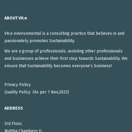
ABOUT VK:e
VK:e environmental is a consulting practice that believes in and
passionately promotes Sustainability.
We are a group of professionals, assisting other professionals
and businesses achieve their first step towards Sustainability. We
ensure that Sustainability becomes everyone’s business!
Privacy Policy
Quality Policy (As per 1 Nov,2023)
ADDRESS
3rd Floor,
Muttha Chambers II,