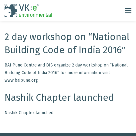
2 day workshop on “National
Building Code of India 2016″
BAI Pune Centre and BIS organize 2 day workshop on “National
Building Code of India 2016” for more information visit
www.baipune.org
Nashik Chapter launched
Nashik Chapter launched