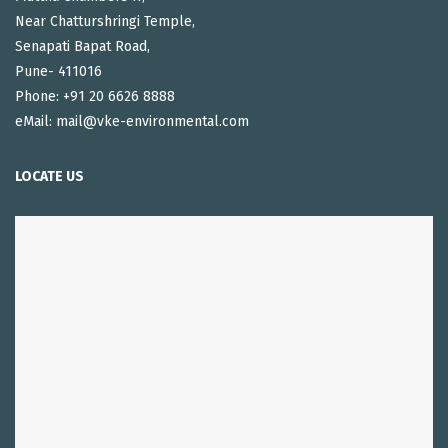
Near Chatturshringi Temple,
Senapati Bapat Road,
Pune- 411016
Phone: +91 20 6626 8888
eMail: mail@vke-environmental.com
LOCATE US