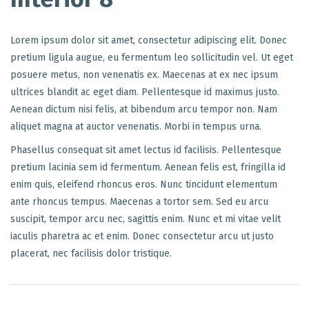
Lorem ipsum dolor sit amet, consectetur adipiscing elit. Donec
pretium ligula augue, eu fermentum leo sollicitudin vel. Ut eget
posuere metus, non venenatis ex. Maecenas at ex nec ipsum
ultrices blandit ac eget diam. Pellentesque id maximus justo.
Aenean dictum nisi felis, at bibendum arcu tempor non. Nam
aliquet magna at auctor venenatis. Morbi in tempus urna.
Phasellus consequat sit amet lectus id facilisis. Pellentesque
pretium lacinia sem id fermentum. Aenean felis est, fringilla id
enim quis, eleifend rhoncus eros. Nunc tincidunt elementum
ante rhoncus tempus. Maecenas a tortor sem. Sed eu arcu
suscipit, tempor arcu nec, sagittis enim. Nunc et mi vitae velit
iaculis pharetra ac et enim. Donec consectetur arcu ut justo
placerat, nec facilisis dolor tristique.