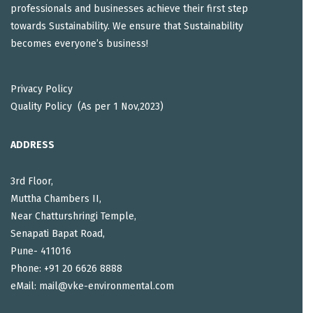
professionals and businesses achieve their first step
towards Sustainability. We ensure that Sustainability
becomes everyone’s business!
Privacy Policy
Quality Policy (As per 1 Nov,2023)
ADDRESS
3rd Floor,
Muttha Chambers II,
Near Chatturshringi Temple,
Senapati Bapat Road,
Pune- 411016
Phone: +91 20 6626 8888
eMail: mail@vke-environmental.com