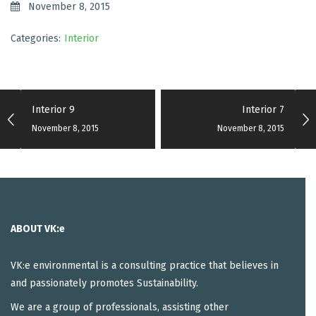
November 8, 2015
Categories:
Interior
Interior 9
Interior 7
November 8, 2015
November 8, 2015
ABOUT VK:e
VK:e environmental is a consulting practice that believes in
and passionately promotes Sustainability.
We are a group of professionals, assisting other