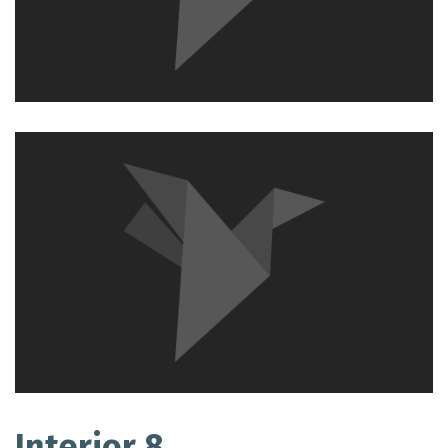
Interior 8