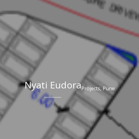
Nyati Eudora
Projects,
Pune