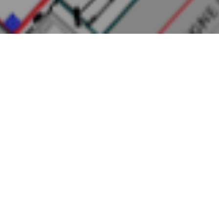
NYATI EUDORA
Project Name
: Proposed Residential and Commercial Project
“Nyati Eudora”At S. No. 75/2/3 + 76+77/2 H. No. 2(P)/3/4/5 Mouje
Varale, TalukaMaval, Dist- Pune By
M/s. Nyati Realty Ventures
LLP
Location
: Mouje Varale, TalukaMaval, Dist- Pune