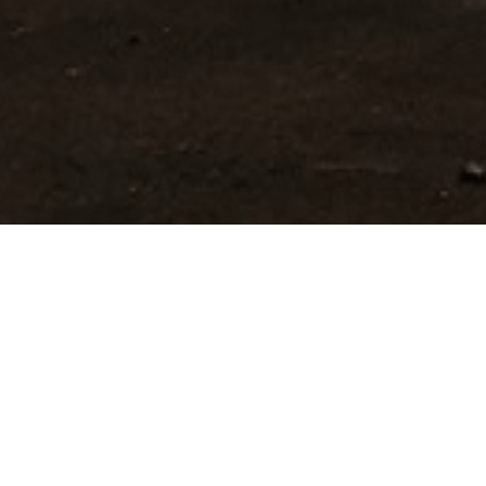
KUMAR KRUPA GUEST
HOUSE