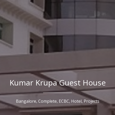
Kumar Krupa Guest House
Bangalore,
Complete,
ECBC,
Hotel,
Projects