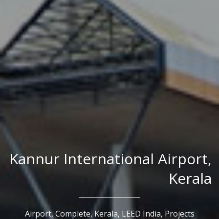
Kannur International Airport,
Kerala
Airport,
Complete,
Kerala,
LEED India,
Projects