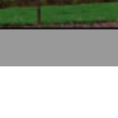
KANNUR
INTERNATIONAL
AIRPORT, KERALA