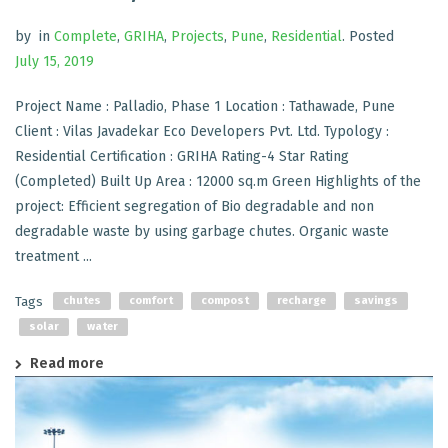
by
in
Complete
,
GRIHA
,
Projects
,
Pune
,
Residential
.
Posted
July 15, 2019
Project Name : Palladio, Phase 1 Location : Tathawade, Pune
Client : Vilas Javadekar Eco Developers Pvt. Ltd. Typology :
Residential Certification : GRIHA Rating-4 Star Rating
(Completed) Built Up Area : 12000 sq.m Green Highlights of the
project: Efficient segregation of Bio degradable and non
degradable waste by using garbage chutes. Organic waste
treatment ...
Tags
chutes
comfort
compost
recharge
savings
solar
water
Read more