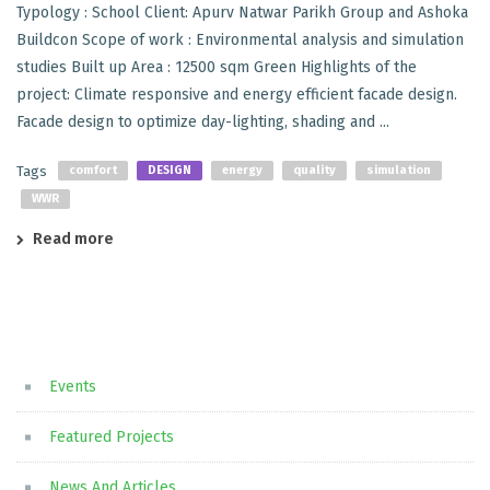
Typology : School Client: Apurv Natwar Parikh Group and Ashoka
Buildcon Scope of work : Environmental analysis and simulation
studies Built up Area : 12500 sqm Green Highlights of the
project: Climate responsive and energy efficient facade design.
Facade design to optimize day-lighting, shading and ...
Tags
comfort
DESIGN
energy
quality
simulation
WWR
Read more
Events
Featured Projects
News And Articles