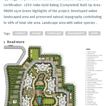
Certification : LEED India-Gold Rating (Completed) Built Up Area :
98000 sq.m Green Highlights of the project: Developed native
landscaped area and preserved natural topography contributing
to 48% of total site area. Landscape area with native species ...
Tags
comfort
energy
landscape
management
water
Read more