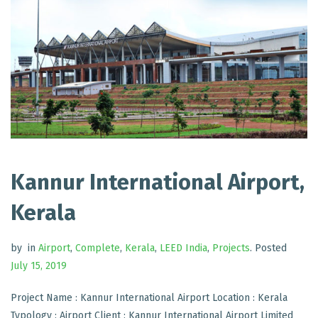
Kannur International Airport,
Kerala
by
in
Airport
,
Complete
,
Kerala
,
LEED India
,
Projects
.
Posted
July 15, 2019
Project Name : Kannur International Airport Location : Kerala
Typology : Airport Client : Kannur International Airport Limited