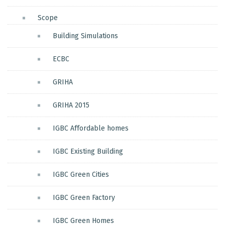
Scope
Building Simulations
ECBC
GRIHA
GRIHA 2015
IGBC Affordable homes
IGBC Existing Building
IGBC Green Cities
IGBC Green Factory
IGBC Green Homes