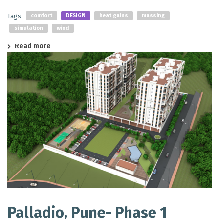
Tags
comfort
DESIGN
heat gains
massing
simulation
wind
Read more
Palladio, Pune- Phase 1