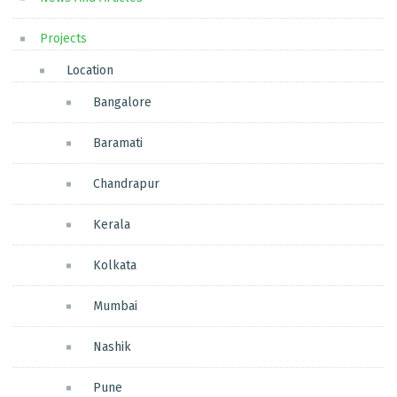
Projects
Location
Bangalore
Baramati
Chandrapur
Kerala
Kolkata
Mumbai
Nashik
Pune