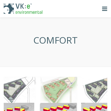
COMFORT