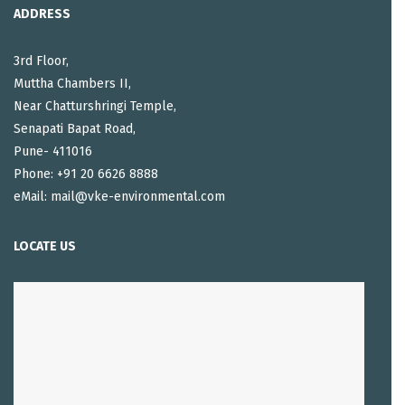
ADDRESS
3rd Floor,
Muttha Chambers II,
Near Chatturshringi Temple,
Senapati Bapat Road,
Pune- 411016
Phone: +91 20 6626 8888
eMail: mail@vke-environmental.com
LOCATE US