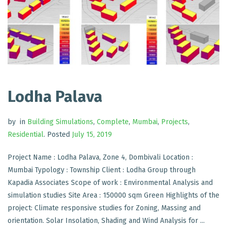
Lodha Palava
by
in
Building Simulations
,
Complete
,
Mumbai
,
Projects
,
Residential
.
Posted
July 15, 2019
Project Name : Lodha Palava, Zone 4, Dombivali Location :
Mumbai Typology : Township Client : Lodha Group through
Kapadia Associates Scope of work : Environmental Analysis and
simulation studies Site Area : 150000 sqm Green Highlights of the
project: Climate responsive studies for Zoning, Massing and
orientation. Solar Insolation, Shading and Wind Analysis for ...