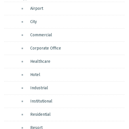
Airport
City
Commercial
Corporate Office
Healthcare
Hotel
Industrial
Institutional
Residential
Resort