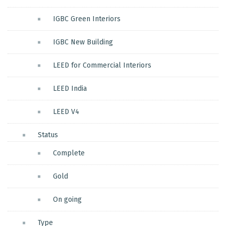
IGBC Green Interiors
IGBC New Building
LEED for Commercial Interiors
LEED India
LEED V4
Status
Complete
Gold
On going
Type