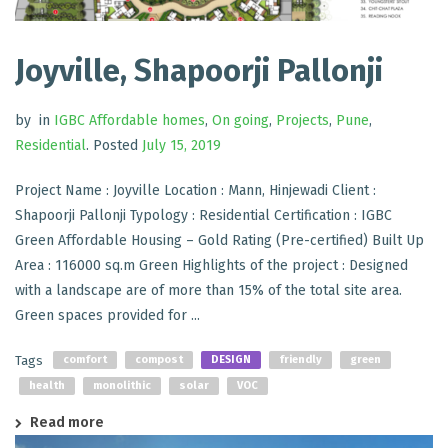
Joyville, Shapoorji Pallonji
by
in
IGBC Affordable homes
,
On going
,
Projects
,
Pune
,
Residential
.
Posted
July 15, 2019
Project Name : Joyville Location : Mann, Hinjewadi Client :
Shapoorji Pallonji Typology : Residential Certification : IGBC
Green Affordable Housing – Gold Rating (Pre-certified) Built Up
Area : 116000 sq.m Green Highlights of the project : Designed
with a landscape are of more than 15% of the total site area.
Green spaces provided for ...
Tags
comfort
compost
DESIGN
friendly
green
health
monolithic
solar
VOC
Read more