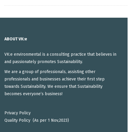
ABOUT VK:e
VK:e environmental is a consulting practice that believes in
and passionately promotes Sustainability.
We are a group of professionals, assisting other
professionals and businesses achieve their first step
towards Sustainability. We ensure that Sustainability
becomes everyone’s business!
Privacy Policy
Quality Policy (As per 1 Nov,2023)