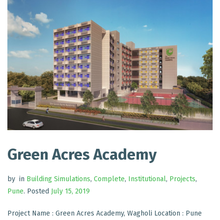
Green Acres Academy
by
in
Building Simulations
,
Complete
,
Institutional
,
Projects
,
Pune
.
Posted
July 15, 2019
Project Name : Green Acres Academy, Wagholi Location : Pune