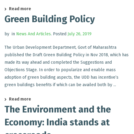
Read more
Green Building Policy
by
in
News And Articles
.
Posted
July 26, 2019
The Urban Development Department, Govt of Maharashtra
published the Draft Green Building Policy in Nov 2018, which has
made its way ahead and completed the Suggestions and
Objections Stage. In order to popularize and enable mass
adoption of green building aspects, the UDD has incentive’s
green buildings benefits if which can be availed both by ...
Read more
The Environment and the
Economy: India stands at