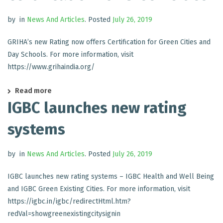
by
in
News And Articles
.
Posted
July 26, 2019
GRIHA’s new Rating now offers Certification for Green Cities and
Day Schools. For more information, visit
https://www.grihaindia.org/
Read more
IGBC launches new rating
systems
by
in
News And Articles
.
Posted
July 26, 2019
IGBC launches new rating systems – IGBC Health and Well Being
and IGBC Green Existing Cities. For more information, visit
https://igbc.in/igbc/redirectHtml.htm?
redVal=showgreenexistingcitysignin