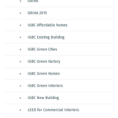
GRIHA
GRIHA 2015
IGBC Affordable homes
IGBC Existing Building
IGBC Green Cities
IGBC Green Factory
IGBC Green Homes
IGBC Green Interiors
IGBC New Building
LEED for Commercial Interiors