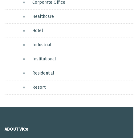
Corporate Office
Healthcare
Hotel
Industrial
Institutional
Residential
Resort
ABOUT VK:e