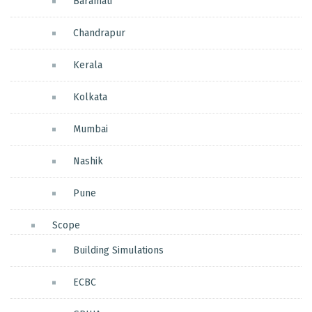
Baramati
Chandrapur
Kerala
Kolkata
Mumbai
Nashik
Pune
Scope
Building Simulations
ECBC