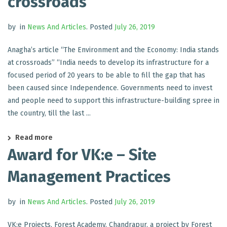
crossroads
by
in
News And Articles
.
Posted
July 26, 2019
Anagha’s article “The Environment and the Economy: India stands
at crossroads” “India needs to develop its infrastructure for a
focused period of 20 years to be able to fill the gap that has
been caused since Independence. Governments need to invest
and people need to support this infrastructure-building spree in
the country, till the last ...
Read more
Award for VK:e – Site
Management Practices
by
in
News And Articles
.
Posted
July 26, 2019
VK:e Projects, Forest Academy, Chandrapur, a project by Forest