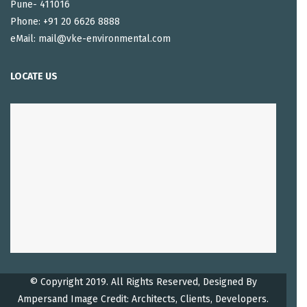
Pune- 411016
Phone: +91 20 6626 8888
eMail: mail@vke-environmental.com
LOCATE US
© Copyright 2019. All Rights Reserved, Designed By
Ampersand
Image Credit: Architects, Clients, Developers.