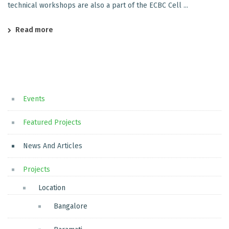
technical workshops are also a part of the ECBC Cell ...
Read more
Events
Featured Projects
News And Articles
Projects
Location
Bangalore