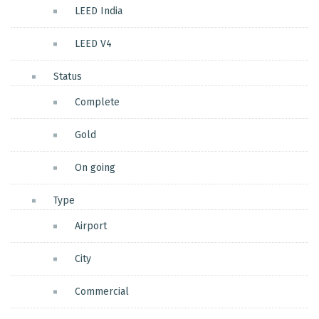
LEED India
LEED V4
Status
Complete
Gold
On going
Type
Airport
City
Commercial