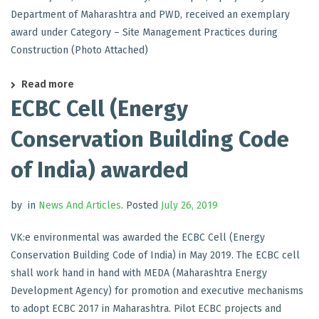
Department of Maharashtra and PWD, received an exemplary
award under Category – Site Management Practices during
Construction (Photo Attached)
Read more
ECBC Cell (Energy
Conservation Building Code
of India) awarded
by
in
News And Articles
.
Posted
July 26, 2019
VK:e environmental was awarded the ECBC Cell (Energy
Conservation Building Code of India) in May 2019. The ECBC cell
shall work hand in hand with MEDA (Maharashtra Energy
Development Agency) for promotion and executive mechanisms
to adopt ECBC 2017 in Maharashtra. Pilot ECBC projects and