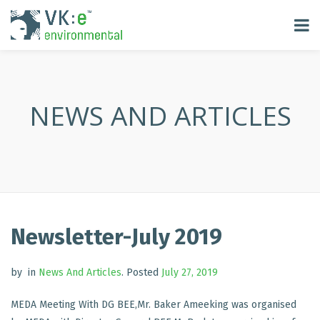
NEWS AND ARTICLES
Newsletter-July 2019
by
in
News And Articles
.
Posted
July 27, 2019
MEDA Meeting With DG BEE,Mr. Baker Ameeking was organised