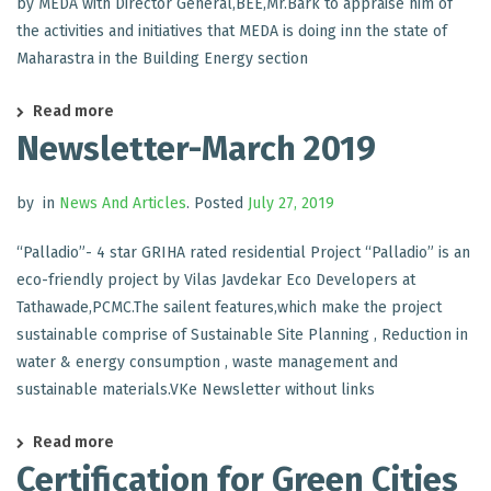
by MEDA with Director General,BEE,Mr.Bark to appraise him of
the activities and initiatives that MEDA is doing inn the state of
Maharastra in the Building Energy section
Read more
Newsletter-March 2019
by
in
News And Articles
.
Posted
July 27, 2019
“Palladio”- 4 star GRIHA rated residential Project “Palladio” is an
eco-friendly project by Vilas Javdekar Eco Developers at
Tathawade,PCMC.The sailent features,which make the project
sustainable comprise of Sustainable Site Planning , Reduction in
water & energy consumption , waste management and
sustainable materials.VKe Newsletter without links
Read more
Certification for Green Cities