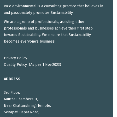
VK:e environmental is a consulting practice that believes in
and passionately promotes Sustainability.
We are a group of professionals, assisting other
professionals and businesses achieve their first step
towards Sustainability. We ensure that Sustainability
becomes everyone’s business!
Privacy Policy
Quality Policy (As per 1 Nov,2023)
ADDRESS
3rd Floor,
Muttha Chambers II,
Near Chatturshringi Temple,
Senapati Bapat Road,