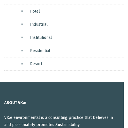
Hotel
Industrial
Institutional
Residential
Resort
ABOUT VK:e
VK:e environmental is a consulting practice that believes in
and passionately promotes Sustainability.