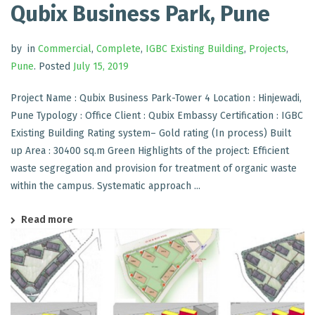
Qubix Business Park, Pune
by
in
Commercial
,
Complete
,
IGBC Existing Building
,
Projects
,
Pune
.
Posted
July 15, 2019
Project Name : Qubix Business Park-Tower 4 Location : Hinjewadi,
Pune Typology : Office Client : Qubix Embassy Certification : IGBC
Existing Building Rating system– Gold rating (In process) Built
up Area : 30400 sq.m Green Highlights of the project: Efficient
waste segregation and provision for treatment of organic waste
within the campus. Systematic approach ...
Read more