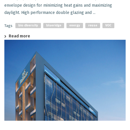
envelope design for minimizing heat gains and maximizing
daylight. High performance double glazing and ...
Tags
bio diversity
blueridge
energy
reuse
VOC
Read more