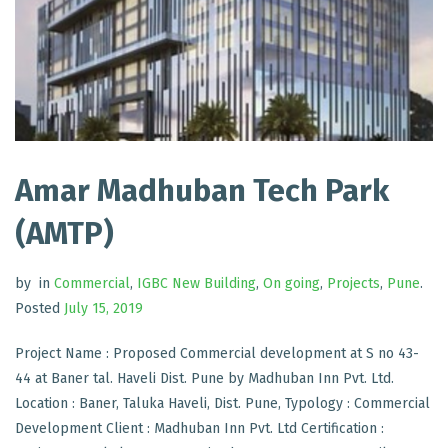
Amar Madhuban Tech Park
(AMTP)
by
in
Commercial
,
IGBC New Building
,
On going
,
Projects
,
Pune
.
Posted
July 15, 2019
Project Name : Proposed Commercial development at S no 43-
44 at Baner tal. Haveli Dist. Pune by Madhuban Inn Pvt. Ltd.
Location : Baner, Taluka Haveli, Dist. Pune, Typology : Commercial
Development Client : Madhuban Inn Pvt. Ltd Certification :