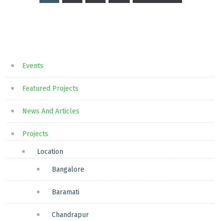
Posts
pagination
Events
Featured Projects
News And Articles
Projects
Location
Bangalore
Baramati
Chandrapur