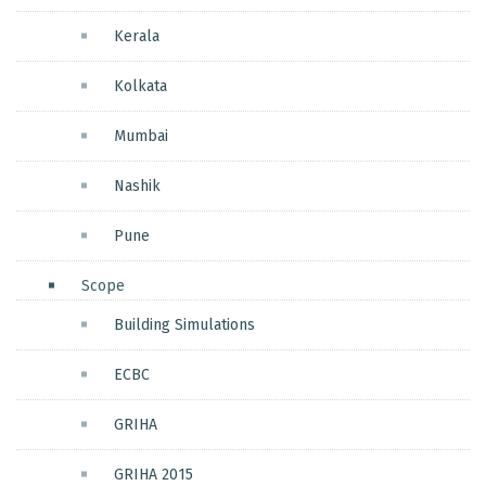
Kerala
Kolkata
Mumbai
Nashik
Pune
Scope
Building Simulations
ECBC
GRIHA
GRIHA 2015