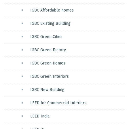
IGBC Affordable homes
IGBC Existing Building
IGBC Green Cities
IGBC Green Factory
IGBC Green Homes
IGBC Green Interiors
IGBC New Building
LEED for Commercial Interiors
LEED India