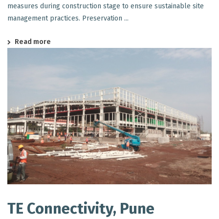
measures during construction stage to ensure sustainable site
management practices. Preservation ...
Read more
TE Connectivity, Pune