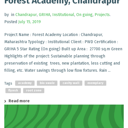
Forest Academy, Chandrapur
by
in
Chandrapur
,
GRIHA
,
Institutional
,
On going
,
Projects
.
Posted
July 15, 2019
Project Name : Forest Academy Location : Chandrapur,
Maharashtra Typology : Institutional Client : PWD Certification :
GRIHA 5 Star Rating (On going) Built up Area : 27700 sq.m Green
Highlights of the project: Sustainable planning through
preservation of existing trees, new plantation, less cutting and
filling, etc. Water savings through low flow fixtures. Rain ...
Tags
academy
bio swale
cavity wall
exemplary
flyash
root zone
Read more