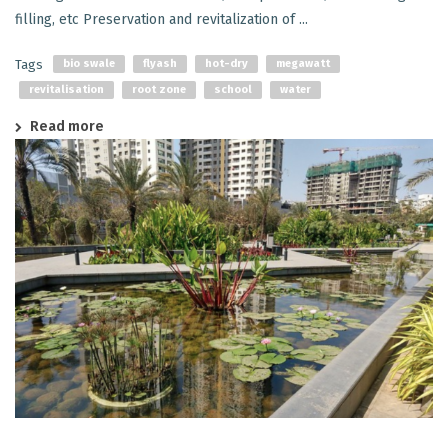
filling, etc Preservation and revitalization of ...
Tags
bio swale
flyash
hot-dry
megawatt
revitalisation
root zone
school
water
Read more