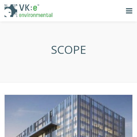
SCOPE