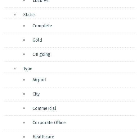
LEED V4
Status
Complete
Gold
On going
Type
Airport
City
Commercial
Corporate Office
Healthcare