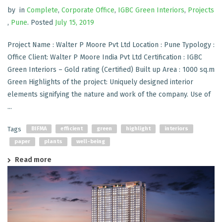
by
in
Complete
,
Corporate Office
,
IGBC Green Interiors
,
Projects
,
Pune
.
Posted
July 15, 2019
Project Name : Walter P Moore Pvt Ltd Location : Pune Typology :
Office Client: Walter P Moore India Pvt Ltd Certification : IGBC
Green Interiors – Gold rating (Certified) Built up Area : 1000 sq.m
Green Highlights of the project: Uniquely designed interior
elements signifying the nature and work of the company. Use of
...
Tags
BIFMA
efficient
green
highlight
interiors
paper
plants
well-being
Read more