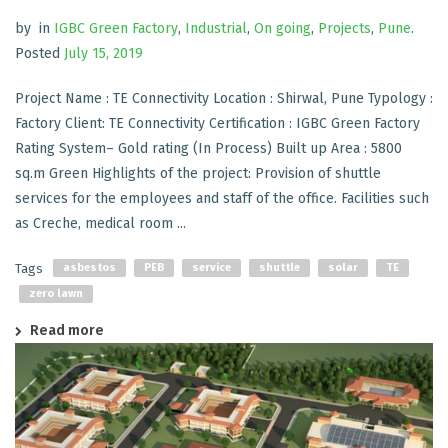
by
in
IGBC Green Factory
,
Industrial
,
On going
,
Projects
,
Pune
.
Posted
July 15, 2019
Project Name : TE Connectivity Location : Shirwal, Pune Typology :
Factory Client: TE Connectivity Certification : IGBC Green Factory
Rating System– Gold rating (In Process) Built up Area : 5800
sq.m Green Highlights of the project: Provision of shuttle
services for the employees and staff of the office. Facilities such
as Creche, medical room ...
Tags
asbestos
PEB
service
shuttle
solar
TE
zero lawn
Read more