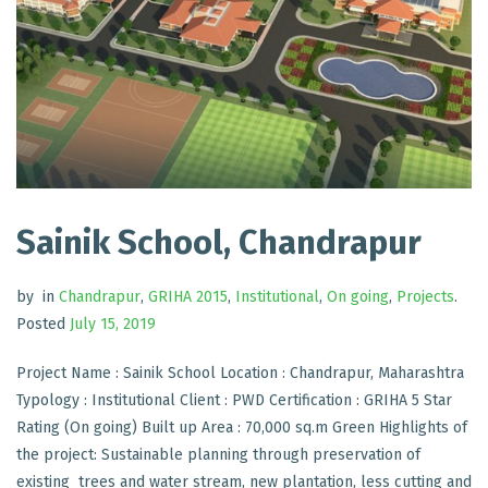
Sainik School, Chandrapur
by
in
Chandrapur
,
GRIHA 2015
,
Institutional
,
On going
,
Projects
.
Posted
July 15, 2019
Project Name : Sainik School Location : Chandrapur, Maharashtra
Typology : Institutional Client : PWD Certification : GRIHA 5 Star
Rating (On going) Built up Area : 70,000 sq.m Green Highlights of
the project: Sustainable planning through preservation of
existing trees and water stream, new plantation, less cutting and