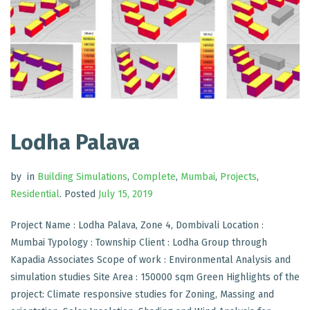
Lodha Palava
by
in
Building Simulations
,
Complete
,
Mumbai
,
Projects
,
Residential
.
Posted
July 15, 2019
Project Name : Lodha Palava, Zone 4, Dombivali Location :
Mumbai Typology : Township Client : Lodha Group through
Kapadia Associates Scope of work : Environmental Analysis and
simulation studies Site Area : 150000 sqm Green Highlights of the
project: Climate responsive studies for Zoning, Massing and