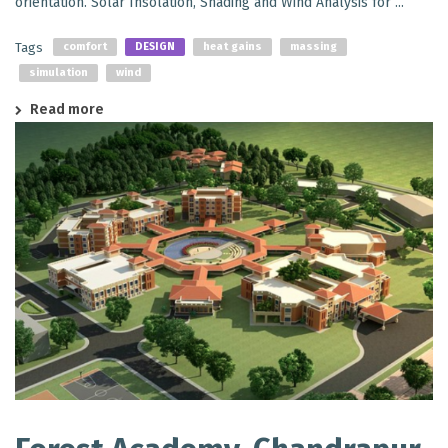
orientation. Solar Insolation, Shading and Wind Analysis for ...
Tags
comfort
DESIGN
heat gains
massing
simulation
wind
Read more