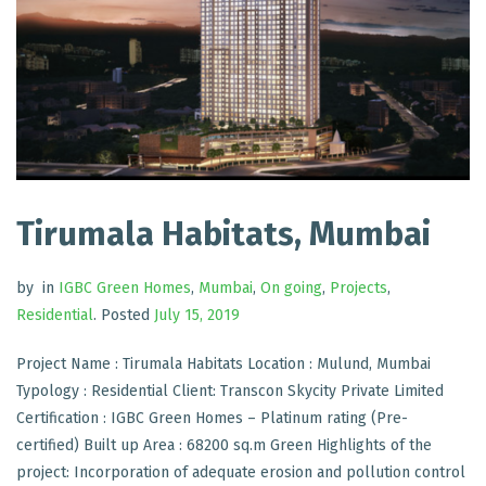
Tirumala Habitats, Mumbai
by
in
IGBC Green Homes
,
Mumbai
,
On going
,
Projects
,
Residential
.
Posted
July 15, 2019
Project Name : Tirumala Habitats Location : Mulund, Mumbai
Typology : Residential Client: Transcon Skycity Private Limited
Certification : IGBC Green Homes – Platinum rating (Pre-
certified) Built up Area : 68200 sq.m Green Highlights of the
project: Incorporation of adequate erosion and pollution control