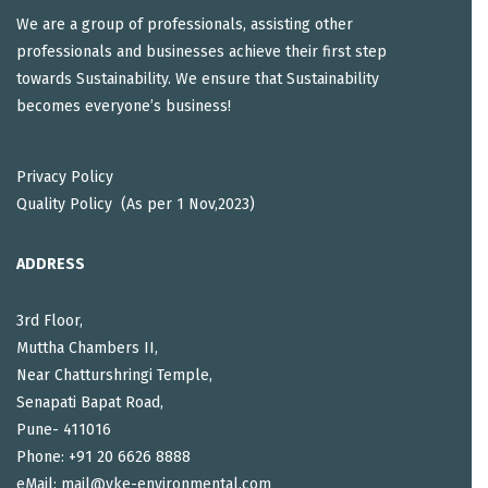
We are a group of professionals, assisting other
professionals and businesses achieve their first step
towards Sustainability. We ensure that Sustainability
becomes everyone’s business!
Privacy Policy
Quality Policy (As per 1 Nov,2023)
ADDRESS
3rd Floor,
Muttha Chambers II,
Near Chatturshringi Temple,
Senapati Bapat Road,
Pune- 411016
Phone: +91 20 6626 8888
eMail: mail@vke-environmental.com