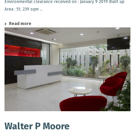
Environmental clearance received on : January 9 2019 Built up
Area : 51, 239 sqm ...
Read more
Walter P Moore