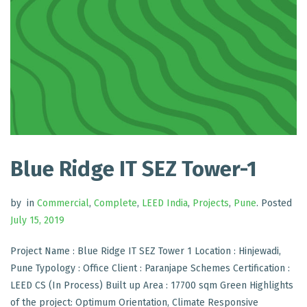
Blue Ridge IT SEZ Tower-1
by
in
Commercial
,
Complete
,
LEED India
,
Projects
,
Pune
.
Posted
July 15, 2019
Project Name : Blue Ridge IT SEZ Tower 1 Location : Hinjewadi,
Pune Typology : Office Client : Paranjape Schemes Certification :
LEED CS (In Process) Built up Area : 17700 sqm Green Highlights
of the project: Optimum Orientation, Climate Responsive