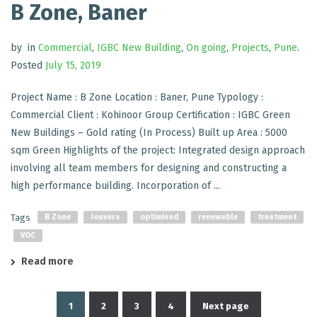
B Zone, Baner
by
in
Commercial
,
IGBC New Building
,
On going
,
Projects
,
Pune
.
Posted
July 15, 2019
Project Name : B Zone Location : Baner, Pune Typology :
Commercial Client : Kohinoor Group Certification : IGBC Green
New Buildings – Gold rating (In Process) Built up Area : 5000
sqm Green Highlights of the project: Integrated design approach
involving all team members for designing and constructing a
high performance building. Incorporation of ...
Tags
B Zone
louvers
optimised
renewable
treatment
VOC
Read more
1
2
3
4
Next page