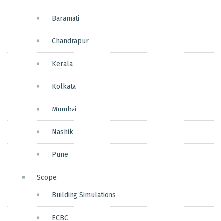
Baramati
Chandrapur
Kerala
Kolkata
Mumbai
Nashik
Pune
Scope
Building Simulations
ECBC