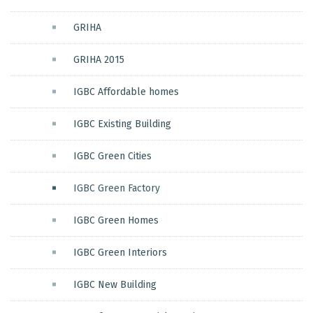
GRIHA
GRIHA 2015
IGBC Affordable homes
IGBC Existing Building
IGBC Green Cities
IGBC Green Factory
IGBC Green Homes
IGBC Green Interiors
IGBC New Building