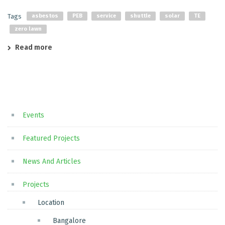
Tags
asbestos
PEB
service
shuttle
solar
TE
zero lawn
Read more
Events
Featured Projects
News And Articles
Projects
Location
Bangalore