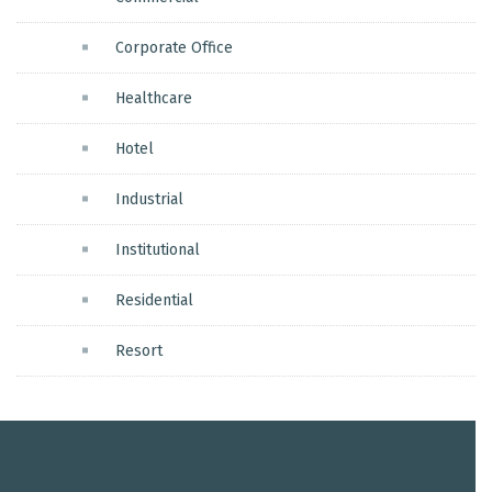
Corporate Office
Healthcare
Hotel
Industrial
Institutional
Residential
Resort