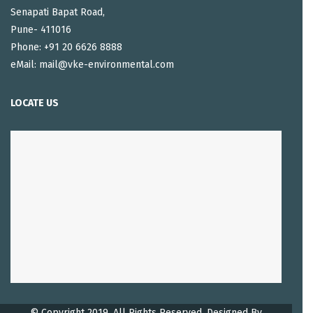
Senapati Bapat Road,
Pune- 411016
Phone: +91 20 6626 8888
eMail: mail@vke-environmental.com
LOCATE US
© Copyright 2019. All Rights Reserved, Designed By