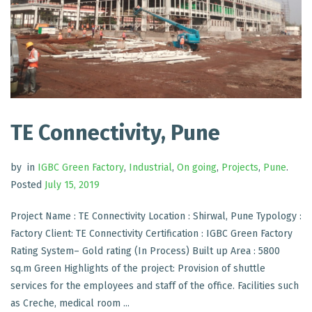
TE Connectivity, Pune
by
in
IGBC Green Factory
,
Industrial
,
On going
,
Projects
,
Pune
.
Posted
July 15, 2019
Project Name : TE Connectivity Location : Shirwal, Pune Typology :
Factory Client: TE Connectivity Certification : IGBC Green Factory
Rating System– Gold rating (In Process) Built up Area : 5800
sq.m Green Highlights of the project: Provision of shuttle
services for the employees and staff of the office. Facilities such
as Creche, medical room ...