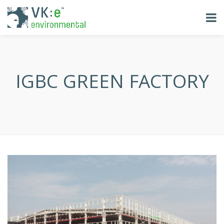
IGBC GREEN FACTORY