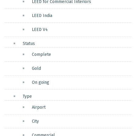
LEED for Commercial Interiors
LEED India
LEED V4
Status
Complete
Gold
On going
Type
Airport
City
Commercial