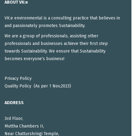
ABOUT VK:e
VK:e environmental is a consulting practice that believes in
and passionately promotes Sustainability.
We are a group of professionals, assisting other
professionals and businesses achieve their first step
towards Sustainability. We ensure that Sustainability
becomes everyone’s business!
Privacy Policy
Quality Policy (As per 1 Nov,2023)
ADDRESS
3rd Floor,
Muttha Chambers II,
Near Chatturshringi Temple,