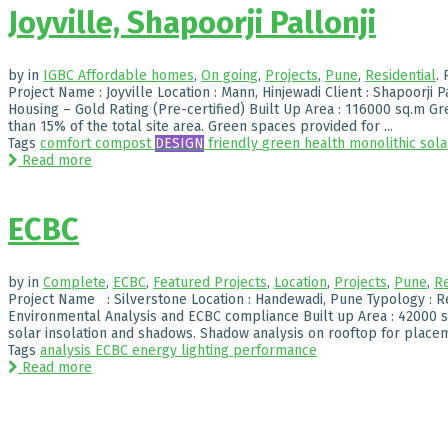
Joyville, Shapoorji Pallonji
by
in
IGBC Affordable homes
,
On going
,
Projects
,
Pune
,
Residential
.
Project Name : Joyville Location : Mann, Hinjewadi Client : Shapoorji P
Housing – Gold Rating (Pre-certified) Built Up Area : 116000 sq.m Gr
than 15% of the total site area. Green spaces provided for ...
Tags
comfort
compost
DESIGN
friendly
green
health
monolithic
sola
Read more
ECBC
by
in
Complete
,
ECBC
,
Featured Projects
,
Location
,
Projects
,
Pune
,
Re
Project Name : Silverstone Location : Handewadi, Pune Typology : R
Environmental Analysis and ECBC compliance Built up Area : 42000 sq
solar insolation and shadows. Shadow analysis on rooftop for placeme
Tags
analysis
ECBC
energy
lighting
performance
Read more