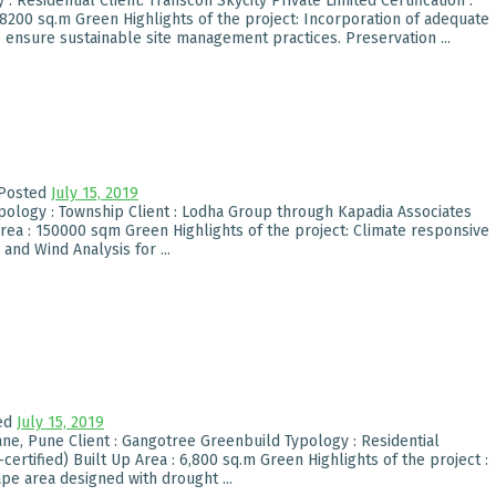
Residential Client: Transcon Skycity Private Limited Certification :
68200 sq.m Green Highlights of the project: Incorporation of adequate
 ensure sustainable site management practices. Preservation ...
Posted
July 15, 2019
pology : Township Client : Lodha Group through Kapadia Associates
Area : 150000 sqm Green Highlights of the project: Climate responsive
and Wind Analysis for ...
ed
July 15, 2019
e, Pune Client : Gangotree Greenbuild Typology : Residential
certified) Built Up Area : 6,800 sq.m Green Highlights of the project :
pe area designed with drought ...