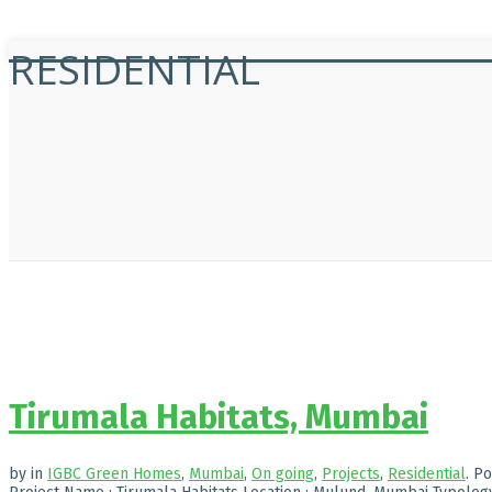
RESIDENTIAL
Tirumala Habitats, Mumbai
by
in
IGBC Green Homes
,
Mumbai
,
On going
,
Projects
,
Residential
.
Po