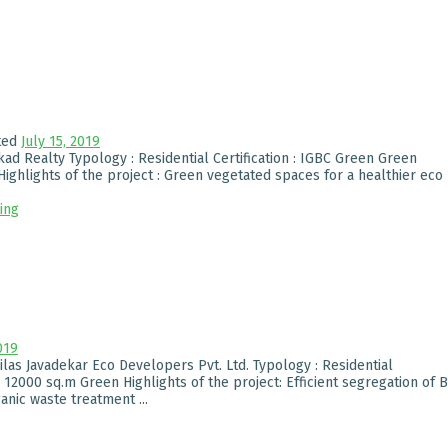
ted
July 15, 2019
ad Realty Typology : Residential Certification : IGBC Green Green
ighlights of the project : Green vegetated spaces for a healthier eco
ing
019
Vilas Javadekar Eco Developers Pvt. Ltd. Typology : Residential
: 12000 sq.m Green Highlights of the project: Efficient segregation of B
nic waste treatment ...