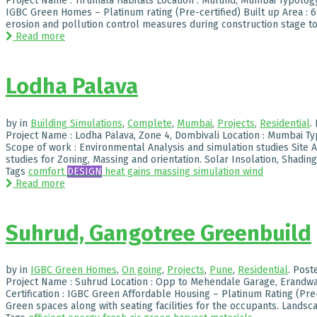
Project Name : Tirumala Habitats Location : Mulund, Mumbai Typology : 
IGBC Green Homes – Platinum rating (Pre-certified) Built up Area : 
erosion and pollution control measures during construction stage to
Read more
Lodha Palava
by
in
Building Simulations
,
Complete
,
Mumbai
,
Projects
,
Residential
.
Project Name : Lodha Palava, Zone 4, Dombivali Location : Mumbai Ty
Scope of work : Environmental Analysis and simulation studies Site 
studies for Zoning, Massing and orientation. Solar Insolation, Shading 
Tags
comfort
DESIGN
heat gains
massing
simulation
wind
Read more
Suhrud, Gangotree Greenbuild
by
in
IGBC Green Homes
,
On going
,
Projects
,
Pune
,
Residential
.
Post
Project Name : Suhrud Location : Opp to Mehendale Garage, Erandwan
Certification : IGBC Green Affordable Housing – Platinum Rating (Pre-
Green spaces along with seating facilities for the occupants. Landsca