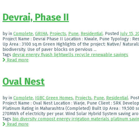
Devrai, Phase II
by
in
Complete
,
GRIHA
,
Projects
,
Pune
,
Residential
.
Posted
July 15, 2
Project Name : Devrai Phase II Location : Kiwale, Pune Typology : Resi
Up Area : 3100 sq.m Green Highlights of the project: Native/ Natural
biodiversity. Use of paver blocks on pervious ...
Tags
devrai
energy
flyash
lightwells
recycle
renewable
savings
Read more
Oval Nest
by
in
Complete
,
IGBC Green Homes
,
Projects
,
Pune
,
Residential
.
Pos
Project Name : Oval Nest Location : Warje, Pune Client : SRK Develop
Platinum Rating in Maharashtra (Completed) Built Up Area : 19,500 s
270MWh of electricity per year. Wind Solar Hybrid System saving arou
Tags
bio diversity
compost
energy
irrigation
materials
platinum
savi
Read more