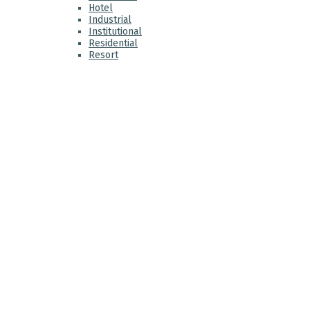
Hotel
Industrial
Institutional
Residential
Resort
ABO
VK:e
that
prom
We a