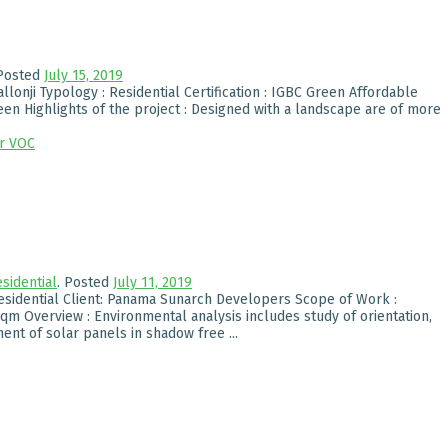
Posted
July 15, 2019
allonji Typology : Residential Certification : IGBC Green Affordable
een Highlights of the project : Designed with a landscape are of more
r
VOC
sidential
.
Posted
July 11, 2019
esidential Client: Panama Sunarch Developers Scope of Work :
m Overview : Environmental analysis includes study of orientation,
nt of solar panels in shadow free ...