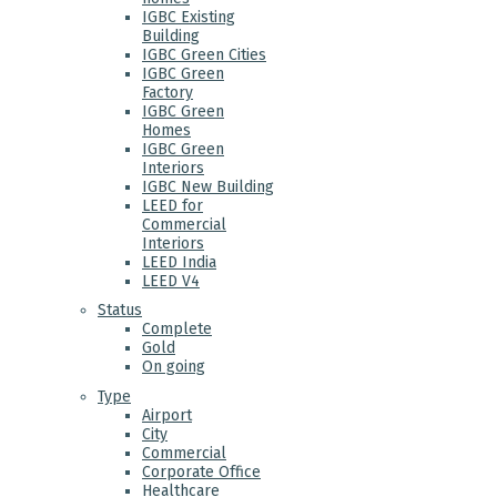
IGBC Existing
Building
IGBC Green Cities
IGBC Green
Factory
IGBC Green
Homes
IGBC Green
Interiors
IGBC New Building
LEED for
Commercial
Interiors
LEED India
LEED V4
Status
Complete
Gold
On going
Type
Airport
City
Commercial
Corporate Office
Healthcare