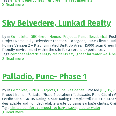
Tags
efficient
energy
fresh air
green
harvest
materials
Read more
Sky Belvedere, Lunkad Realty
by
in
Complete
,
IGBC Green Homes
,
Projects
,
Pune
,
Residential
.
Pos
Project Name : Sky Belvedere Location : Lohegaon, Pune Client : Lunk
Homes Version 2 – Platinum rated Built Up Area : 15000 sq.m Green H
friendly environment within the site for a serene experience. ...
Tags
compost
electric
energy
residents
saylight
solar
water
well-be
Read more
Palladio, Pune- Phase 1
by
in
Complete
,
GRIHA
,
Projects
,
Pune
,
Residential
.
Posted
July 15, 2
Project Name : Palladio, Phase 1 Location : Tathawade, Pune Client : 
Certification : GRIHA Rating-4 Star Rating (Completed) Built Up Area 
degradable and non degradable waste by using garbage chutes. Orga
Tags
chutes
comfort
compost
recharge
savings
solar
water
Read more