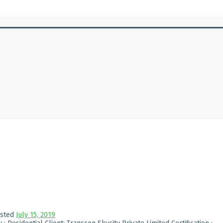
sted
July 15, 2019