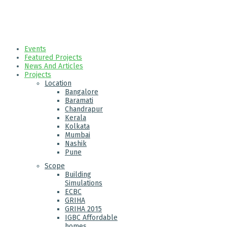
Events
Featured Projects
News And Articles
Projects
Location
Bangalore
Baramati
Chandrapur
Kerala
Kolkata
Mumbai
Nashik
Pune
Scope
Building
Simulations
ECBC
GRIHA
GRIHA 2015
IGBC Affordable
homes