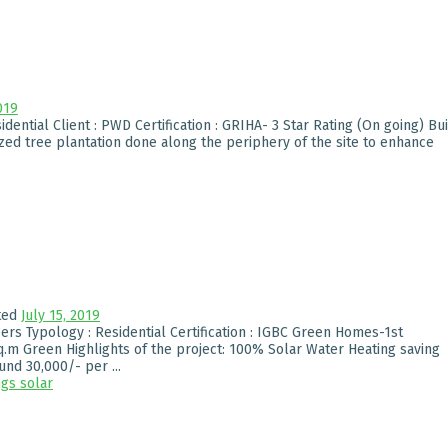
019
dential Client : PWD Certification : GRIHA- 3 Star Rating (On going) Bui
ized tree plantation done along the periphery of the site to enhance
ted
July 15, 2019
ers Typology : Residential Certification : IGBC Green Homes-1st
q.m Green Highlights of the project: 100% Solar Water Heating saving
nd 30,000/- per ...
ngs
solar