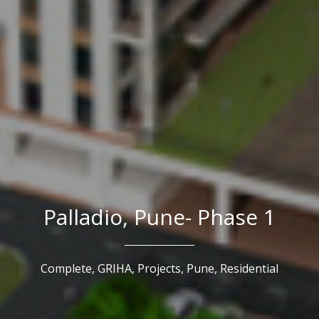
Palladio, Pune- Phase 1
Complete,
GRIHA,
Projects,
Pune,
Residential