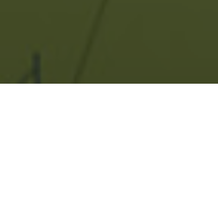
PALLADIO, PUNE-
PHASE 1