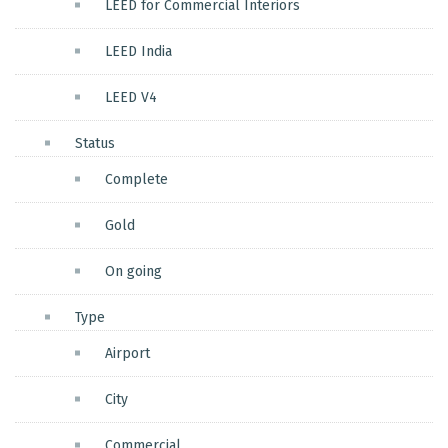
LEED for Commercial Interiors
LEED India
LEED V4
Status
Complete
Gold
On going
Type
Airport
City
Commercial