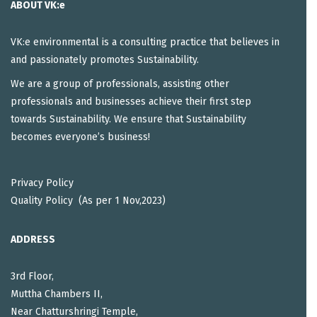
ABOUT VK:e
VK:e environmental is a consulting practice that believes in
and passionately promotes Sustainability.
We are a group of professionals, assisting other
professionals and businesses achieve their first step
towards Sustainability. We ensure that Sustainability
becomes everyone’s business!
Privacy Policy
Quality Policy (As per 1 Nov,2023)
ADDRESS
3rd Floor,
Muttha Chambers II,
Near Chatturshringi Temple,