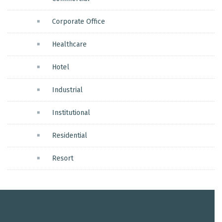
Corporate Office
Healthcare
Hotel
Industrial
Institutional
Residential
Resort