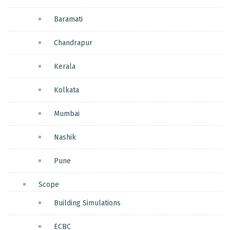
Baramati
Chandrapur
Kerala
Kolkata
Mumbai
Nashik
Pune
Scope
Building Simulations
ECBC