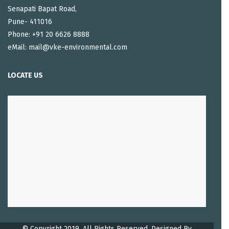
Senapati Bapat Road,
Pune- 411016
Phone: +91 20 6626 8888
eMail: mail@vke-environmental.com
LOCATE US
© Copyright 2019. All Rights Reserved, Designed By