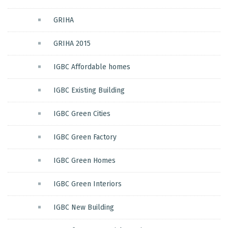
GRIHA
GRIHA 2015
IGBC Affordable homes
IGBC Existing Building
IGBC Green Cities
IGBC Green Factory
IGBC Green Homes
IGBC Green Interiors
IGBC New Building