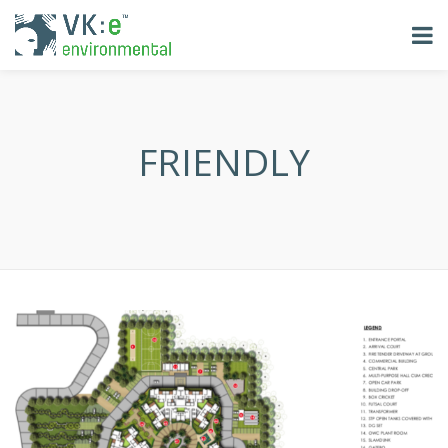
FRIENDLY