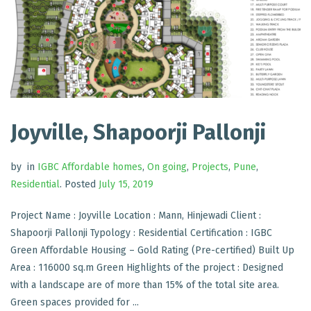
Joyville, Shapoorji Pallonji
by
in
IGBC Affordable homes
,
On going
,
Projects
,
Pune
,
Residential
.
Posted
July 15, 2019
Project Name : Joyville Location : Mann, Hinjewadi Client :
Shapoorji Pallonji Typology : Residential Certification : IGBC
Green Affordable Housing – Gold Rating (Pre-certified) Built Up
Area : 116000 sq.m Green Highlights of the project : Designed
with a landscape are of more than 15% of the total site area.
Green spaces provided for ...