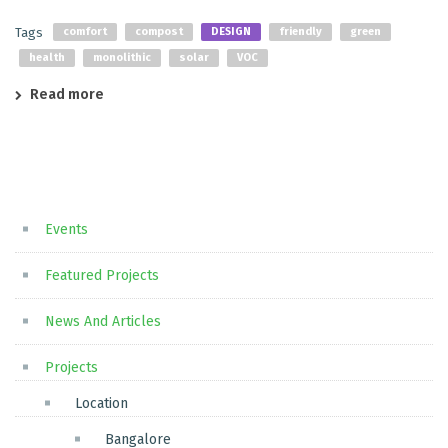
Tags
comfort
compost
DESIGN
friendly
green
health
monolithic
solar
VOC
Read more
Events
Featured Projects
News And Articles
Projects
Location
Bangalore