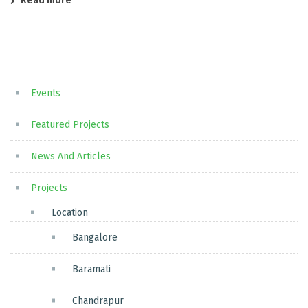
Read more
Events
Featured Projects
News And Articles
Projects
Location
Bangalore
Baramati
Chandrapur