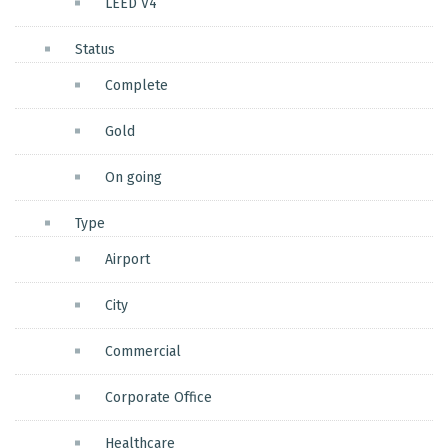
LEED V4
Status
Complete
Gold
On going
Type
Airport
City
Commercial
Corporate Office
Healthcare