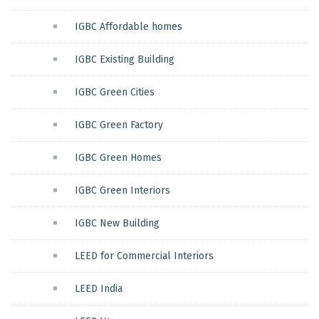
IGBC Affordable homes
IGBC Existing Building
IGBC Green Cities
IGBC Green Factory
IGBC Green Homes
IGBC Green Interiors
IGBC New Building
LEED for Commercial Interiors
LEED India