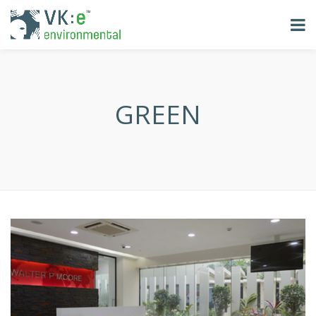
GREEN