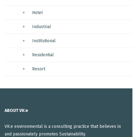
Hotel
Industrial
Institutional
Residential
Resort
ABOUT VK:e
VK:e environmental is a consulting practice that believes in
and passionately promotes Sustainability.