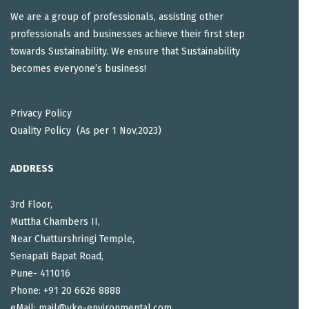
We are a group of professionals, assisting other
professionals and businesses achieve their first step
towards Sustainability. We ensure that Sustainability
becomes everyone’s business!
Privacy Policy
Quality Policy (As per 1 Nov,2023)
ADDRESS
3rd Floor,
Muttha Chambers II,
Near Chatturshringi Temple,
Senapati Bapat Road,
Pune- 411016
Phone: +91 20 6626 8888
eMail: mail@vke-environmental.com