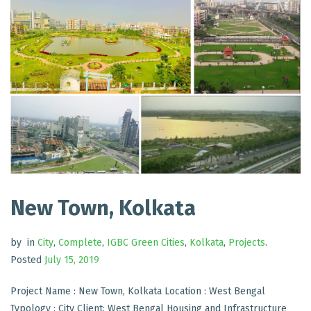
New Town, Kolkata
by
in
City
,
Complete
,
IGBC Green Cities
,
Kolkata
,
Projects
.
Posted
July 15, 2019
Project Name : New Town, Kolkata Location : West Bengal
Typology : City Client: West Bengal Housing and Infrastructure