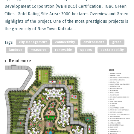
Development Corporation (WBHIDCO) Certification : IGBC Green
Cities -Gold Rating Site Area : 3000 hectares Overview and Green
Highlights of the project: One of the most prestigious projects is
the green city of New Town Kolkata ...
Tags
city management
connectivity
environment
green
landuse
measures
renewable
spaces
sustainability
Read more