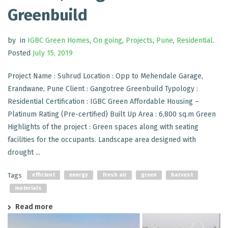
Greenbuild
by
in
IGBC Green Homes
,
On going
,
Projects
,
Pune
,
Residential
.
Posted
July 15, 2019
Project Name : Suhrud Location : Opp to Mehendale Garage,
Erandwane, Pune Client : Gangotree Greenbuild Typology :
Residential Certification : IGBC Green Affordable Housing –
Platinum Rating (Pre-certified) Built Up Area : 6,800 sq.m Green
Highlights of the project : Green spaces along with seating
facilities for the occupants. Landscape area designed with
drought ...
Tags
efficient
energy
fresh air
green
harvest
materials
Read more