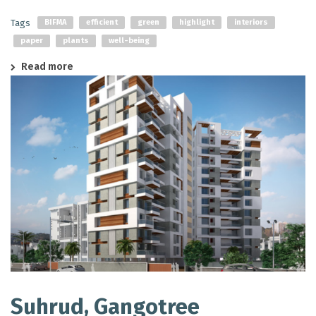
Tags
BIFMA
efficient
green
highlight
interiors
paper
plants
well-being
Read more
Suhrud, Gangotree