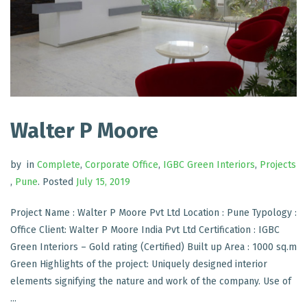
Walter P Moore
by
in
Complete
,
Corporate Office
,
IGBC Green Interiors
,
Projects
,
Pune
.
Posted
July 15, 2019
Project Name : Walter P Moore Pvt Ltd Location : Pune Typology :
Office Client: Walter P Moore India Pvt Ltd Certification : IGBC
Green Interiors – Gold rating (Certified) Built up Area : 1000 sq.m
Green Highlights of the project: Uniquely designed interior
elements signifying the nature and work of the company. Use of
...