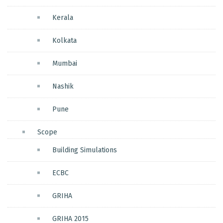
Kerala
Kolkata
Mumbai
Nashik
Pune
Scope
Building Simulations
ECBC
GRIHA
GRIHA 2015