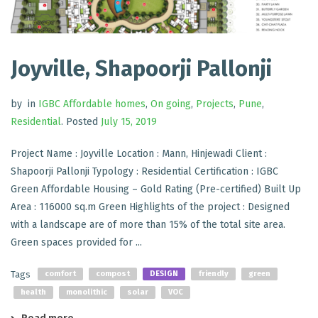
Joyville, Shapoorji Pallonji
by
in
IGBC Affordable homes
,
On going
,
Projects
,
Pune
,
Residential
.
Posted
July 15, 2019
Project Name : Joyville Location : Mann, Hinjewadi Client :
Shapoorji Pallonji Typology : Residential Certification : IGBC
Green Affordable Housing – Gold Rating (Pre-certified) Built Up
Area : 116000 sq.m Green Highlights of the project : Designed
with a landscape are of more than 15% of the total site area.
Green spaces provided for ...
Tags
comfort
compost
DESIGN
friendly
green
health
monolithic
solar
VOC