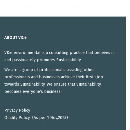
ABOUT VK:e
VK:e environmental is a consulting practice that believes in
and passionately promotes Sustainability.
We are a group of professionals, assisting other
professionals and businesses achieve their first step
towards Sustainability. We ensure that Sustainability
becomes everyone’s business!
Privacy Policy
Quality Policy (As per 1 Nov,2023)