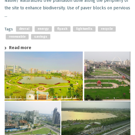
Native/ Naturalized tree plantation done along the periphery of
the site to enhance biodiversity. Use of paver blocks on pervious
...
Tags
devrai
energy
flyash
lightwells
recycle
renewable
savings
Read more