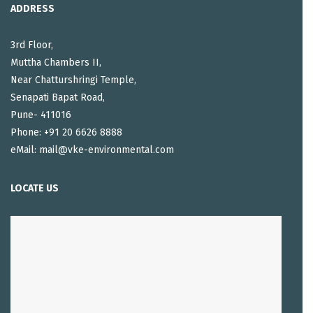
ADDRESS
3rd Floor,
Muttha Chambers II,
Near Chatturshringi Temple,
Senapati Bapat Road,
Pune- 411016
Phone: +91 20 6626 8888
eMail: mail@vke-environmental.com
LOCATE US