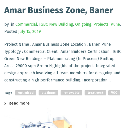
Amar Business Zone, Baner
by
in
Commercial
,
IGBC New Building
,
On going
,
Projects
,
Pune
.
Posted
July 15, 2019
Project Name : Amar Business Zone Location : Baner, Pune
Typology : Commercial Client : Amar Builders Certification : IGBC
Green New Buildings – Platinum rating (In Process) Built up
Area : 29000 sqm Green Highlights of the project: Integrated
design approach involving all team members for designing and
constructing a high performance building. Incorporation ...
Tags
optimised
platinum
renewable
treatment
VOC
Read more