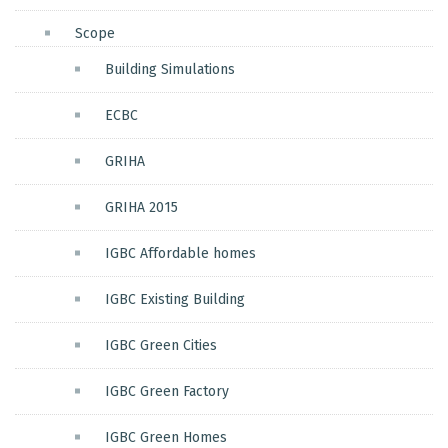
Scope
Building Simulations
ECBC
GRIHA
GRIHA 2015
IGBC Affordable homes
IGBC Existing Building
IGBC Green Cities
IGBC Green Factory
IGBC Green Homes