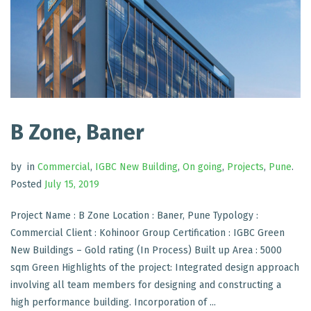
B Zone, Baner
by
in
Commercial
,
IGBC New Building
,
On going
,
Projects
,
Pune
.
Posted
July 15, 2019
Project Name : B Zone Location : Baner, Pune Typology :
Commercial Client : Kohinoor Group Certification : IGBC Green
New Buildings – Gold rating (In Process) Built up Area : 5000
sqm Green Highlights of the project: Integrated design approach
involving all team members for designing and constructing a
high performance building. Incorporation of ...