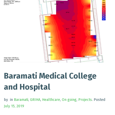
Baramati Medical College
and Hospital
by
in
Baramati
,
GRIHA
,
Healthcare
,
On going
,
Projects
.
Posted
July 15, 2019