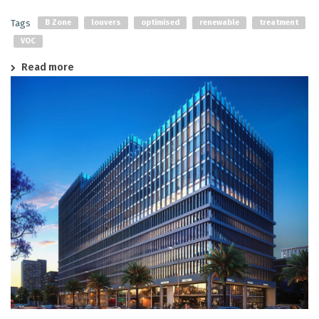
Tags
B Zone
louvers
optimised
renewable
treatment
VOC
Read more