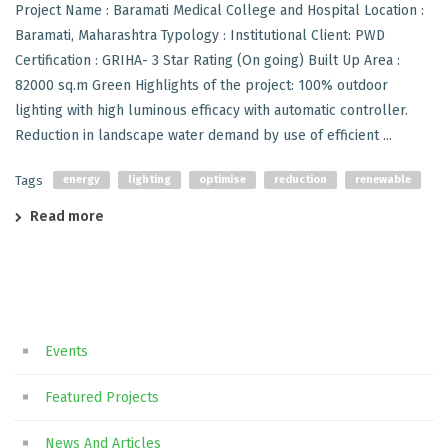
Project Name : Baramati Medical College and Hospital Location :
Baramati, Maharashtra Typology : Institutional Client: PWD
Certification : GRIHA- 3 Star Rating (On going) Built Up Area :
82000 sq.m Green Highlights of the project: 100% outdoor
lighting with high luminous efficacy with automatic controller.
Reduction in landscape water demand by use of efficient ...
Tags
energy
lighting
optimise
reduction
renewable
Read more
Events
Featured Projects
News And Articles