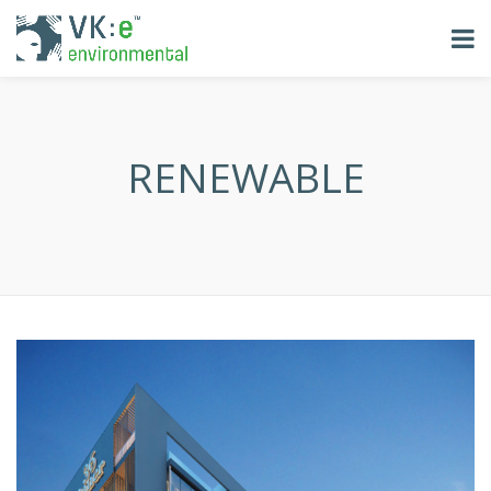
RENEWABLE