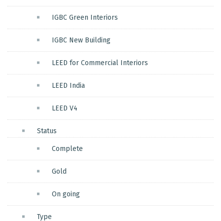
IGBC Green Interiors
IGBC New Building
LEED for Commercial Interiors
LEED India
LEED V4
Status
Complete
Gold
On going
Type