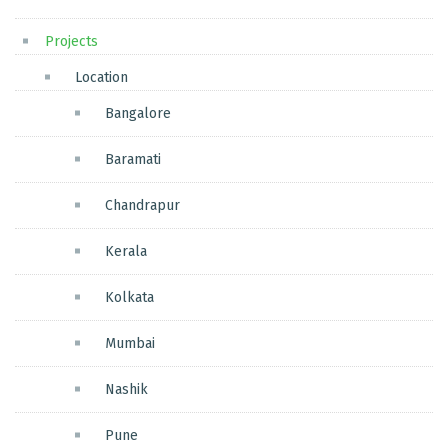
Projects
Location
Bangalore
Baramati
Chandrapur
Kerala
Kolkata
Mumbai
Nashik
Pune