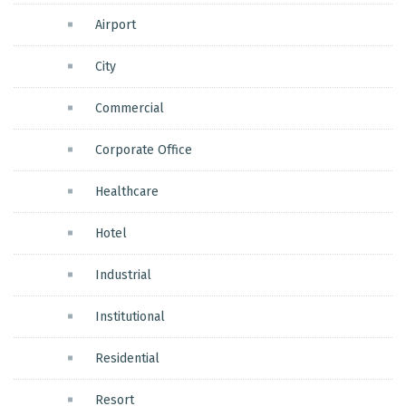
Airport
City
Commercial
Corporate Office
Healthcare
Hotel
Industrial
Institutional
Residential
Resort