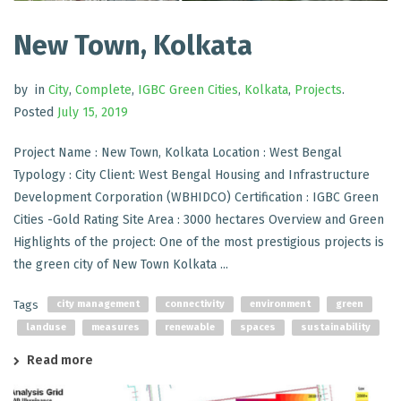
New Town, Kolkata
by
in
City
,
Complete
,
IGBC Green Cities
,
Kolkata
,
Projects
.
Posted
July 15, 2019
Project Name : New Town, Kolkata Location : West Bengal
Typology : City Client: West Bengal Housing and Infrastructure
Development Corporation (WBHIDCO) Certification : IGBC Green
Cities -Gold Rating Site Area : 3000 hectares Overview and Green
Highlights of the project: One of the most prestigious projects is
the green city of New Town Kolkata ...
Tags
city management
connectivity
environment
green
landuse
measures
renewable
spaces
sustainability
Read more