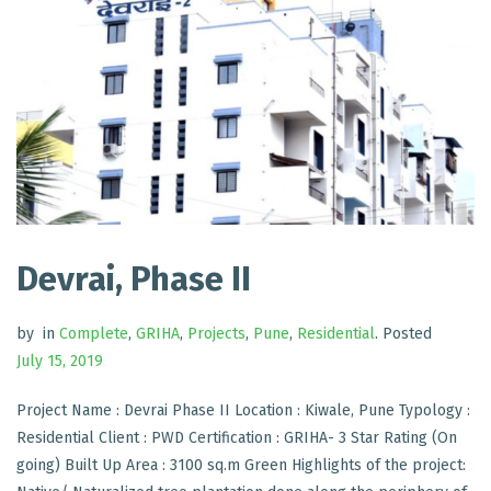
Devrai, Phase II
by
in
Complete
,
GRIHA
,
Projects
,
Pune
,
Residential
.
Posted
July 15, 2019
Project Name : Devrai Phase II Location : Kiwale, Pune Typology :
Residential Client : PWD Certification : GRIHA- 3 Star Rating (On
going) Built Up Area : 3100 sq.m Green Highlights of the project: