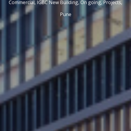
Commercial,
IGBC New Building,
On going,
Projects,
Pune