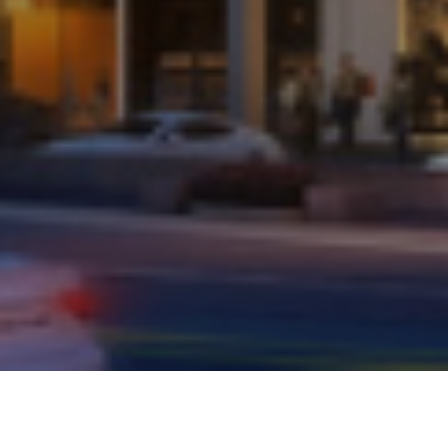
AMAR BUSINESS ZONE,