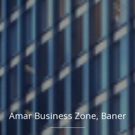
Amar Business Zone, Baner