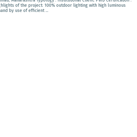
ati, Maharashtra Typology : Institutional Client: PWD Certification :
hlights of the project: 100% outdoor lighting with high luminous
nd by use of efficient ...