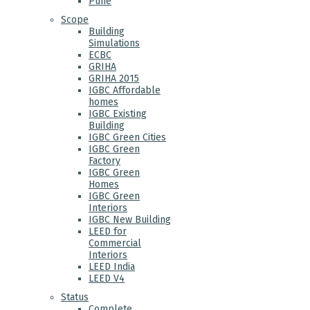
Pune
Scope
Building
Simulations
ECBC
GRIHA
GRIHA 2015
IGBC Affordable
homes
IGBC Existing
Building
IGBC Green Cities
IGBC Green
Factory
IGBC Green
Homes
IGBC Green
Interiors
IGBC New Building
LEED for
Commercial
Interiors
LEED India
LEED V4
Status
Complete