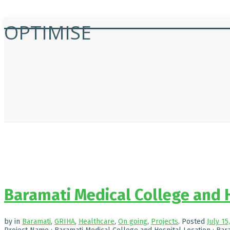
OPTIMISE
Baramati Medical College and 
by
in
Baramati
,
GRIHA
,
Healthcare
,
On going
,
Projects
.
Posted
July 15