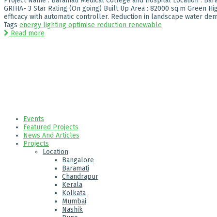
Project Name : Baramati Medical College and Hospital Location : Baram
GRIHA- 3 Star Rating (On going) Built Up Area : 82000 sq.m Green Hig
efficacy with automatic controller. Reduction in landscape water dema
Tags
energy
lighting
optimise
reduction
renewable
Read more
Events
Featured Projects
News And Articles
Projects
Location
Bangalore
Baramati
Chandrapur
Kerala
Kolkata
Mumbai
Nashik