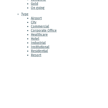
Gold
On going
Type
Airport
City
Commercial
Corporate Office
Healthcare
Hotel
Industrial
Institutional
Residential
Resort