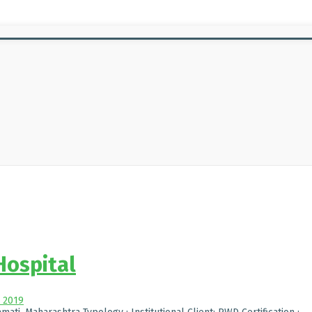
Hospital
, 2019