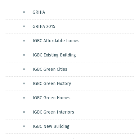
GRIHA
GRIHA 2015
IGBC Affordable homes
IGBC Existing Building
IGBC Green Cities
IGBC Green Factory
IGBC Green Homes
IGBC Green Interiors
IGBC New Building