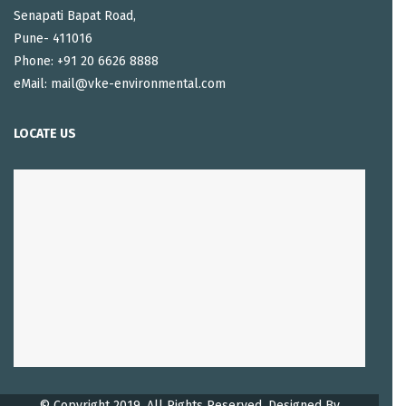
Senapati Bapat Road,
Pune- 411016
Phone: +91 20 6626 8888
eMail: mail@vke-environmental.com
LOCATE US
© Copyright 2019. All Rights Reserved, Designed By