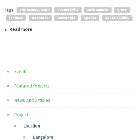
Tags
city management
connectivity
environment
green
landuse
measures
renewable
spaces
sustainability
Read more
Events
Featured Projects
News And Articles
Projects
Location
Bangalore