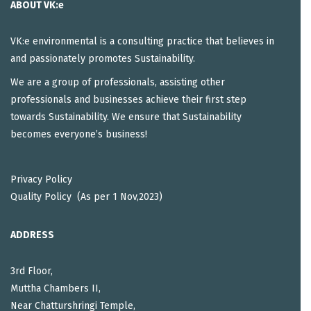
ABOUT VK:e
VK:e environmental is a consulting practice that believes in
and passionately promotes Sustainability.
We are a group of professionals, assisting other
professionals and businesses achieve their first step
towards Sustainability. We ensure that Sustainability
becomes everyone’s business!
Privacy Policy
Quality Policy (As per 1 Nov,2023)
ADDRESS
3rd Floor,
Muttha Chambers II,
Near Chatturshringi Temple,