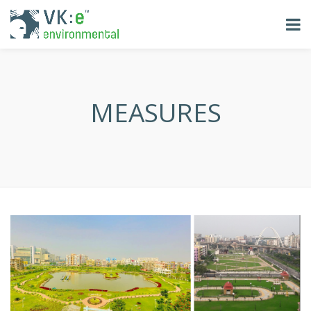
MEASURES