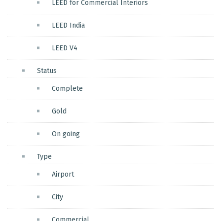
LEED for Commercial Interiors
LEED India
LEED V4
Status
Complete
Gold
On going
Type
Airport
City
Commercial