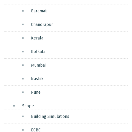
Baramati
Chandrapur
Kerala
Kolkata
Mumbai
Nashik
Pune
Scope
Building Simulations
ECBC