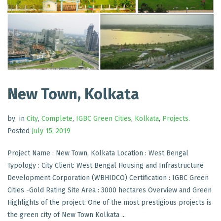
New Town, Kolkata
by
in
City
,
Complete
,
IGBC Green Cities
,
Kolkata
,
Projects
.
Posted
July 15, 2019
Project Name : New Town, Kolkata Location : West Bengal
Typology : City Client: West Bengal Housing and Infrastructure
Development Corporation (WBHIDCO) Certification : IGBC Green
Cities -Gold Rating Site Area : 3000 hectares Overview and Green
Highlights of the project: One of the most prestigious projects is
the green city of New Town Kolkata ...