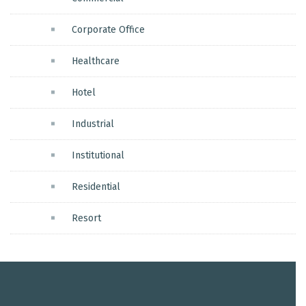
Corporate Office
Healthcare
Hotel
Industrial
Institutional
Residential
Resort