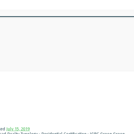
ted
July 15, 2019