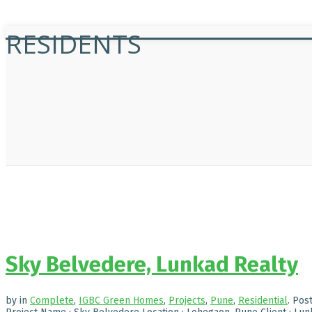
RESIDENTS
Sky Belvedere, Lunkad Realty
by
in
Complete
,
IGBC Green Homes
,
Projects
,
Pune
,
Residential
.
Pos