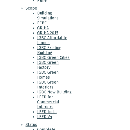
Pune
Scope
Building
Simulations
ECBC
GRIHA
GRIHA 2015
IGBC Affordable
homes
IGBC Existing
Building
IGBC Green Cities
IGBC Green
Factory
IGBC Green
Homes
IGBC Green
Interiors
IGBC New Building
LEED for
Commercial
Interiors
LEED India
LEED V4
Status
Complete