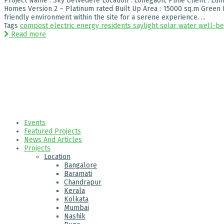
Project Name : Sky Belvedere Location : Lohegaon, Pune Client : Lunk
Homes Version 2 – Platinum rated Built Up Area : 15000 sq.m Green H
friendly environment within the site for a serene experience. ...
Tags
compost
electric
energy
residents
saylight
solar
water
well-be
Read more
Events
Featured Projects
News And Articles
Projects
Location
Bangalore
Baramati
Chandrapur
Kerala
Kolkata
Mumbai
Nashik