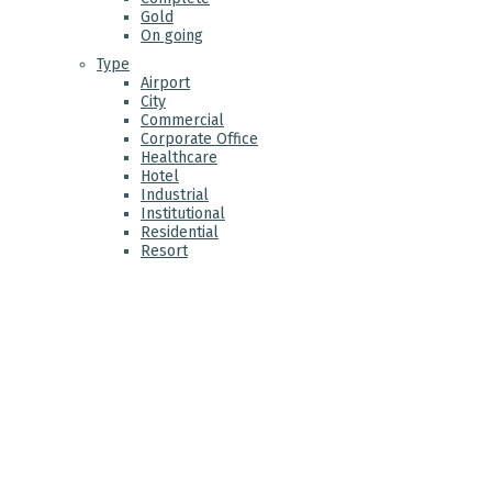
Gold
On going
Type
Airport
City
Commercial
Corporate Office
Healthcare
Hotel
Industrial
Institutional
Residential
Resort