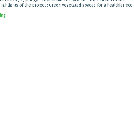
ad Realty Typology : Residential Certification : IGBC Green Green
ighlights of the project : Green vegetated spaces for a healthier eco
ing