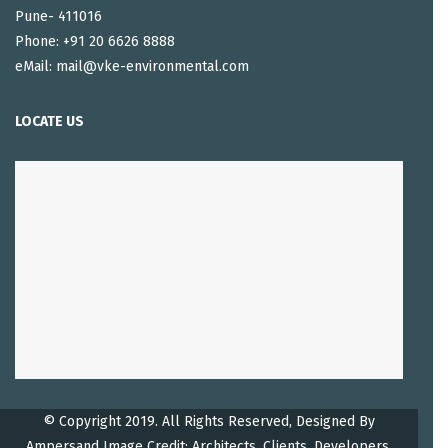
Pune- 411016
Phone: +91 20 6626 8888
eMail: mail@vke-environmental.com
LOCATE US
© Copyright 2019. All Rights Reserved, Designed By
Ampersand
Image Credit: Architects, Clients, Developers.