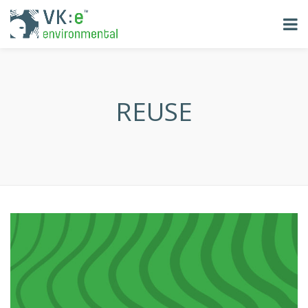
REUSE