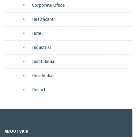
Corporate Office
Healthcare
Hotel
Industrial
Institutional
Residential
Resort
ABOUT VK:e