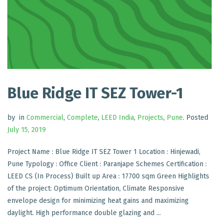
Blue Ridge IT SEZ Tower-1
by
in
Commercial
,
Complete
,
LEED India
,
Projects
,
Pune
.
Posted
July 15, 2019
Project Name : Blue Ridge IT SEZ Tower 1 Location : Hinjewadi,
Pune Typology : Office Client : Paranjape Schemes Certification :
LEED CS (In Process) Built up Area : 17700 sqm Green Highlights
of the project: Optimum Orientation, Climate Responsive
envelope design for minimizing heat gains and maximizing
daylight. High performance double glazing and ...