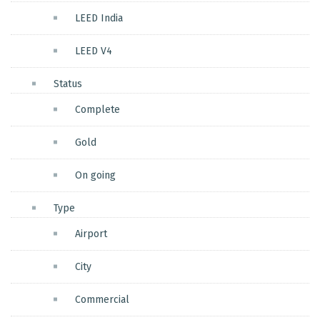
LEED India
LEED V4
Status
Complete
Gold
On going
Type
Airport
City
Commercial