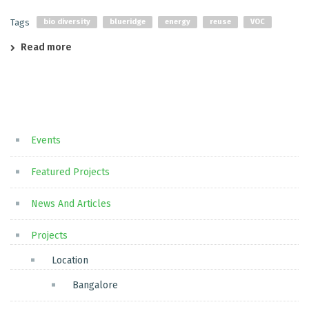
Tags
bio diversity
blueridge
energy
reuse
VOC
Read more
Events
Featured Projects
News And Articles
Projects
Location
Bangalore