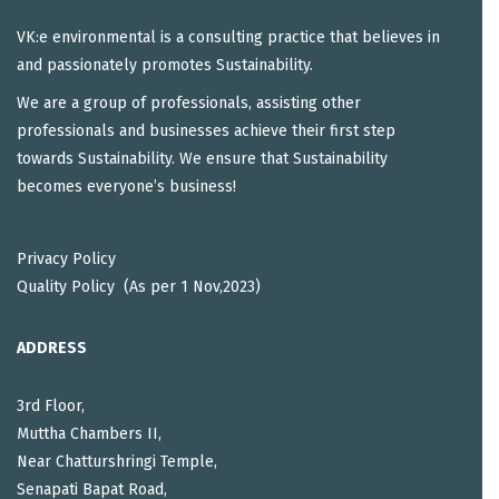
VK:e environmental is a consulting practice that believes in
and passionately promotes Sustainability.
We are a group of professionals, assisting other
professionals and businesses achieve their first step
towards Sustainability. We ensure that Sustainability
becomes everyone’s business!
Privacy Policy
Quality Policy (As per 1 Nov,2023)
ADDRESS
3rd Floor,
Muttha Chambers II,
Near Chatturshringi Temple,
Senapati Bapat Road,