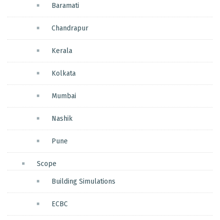
Baramati
Chandrapur
Kerala
Kolkata
Mumbai
Nashik
Pune
Scope
Building Simulations
ECBC