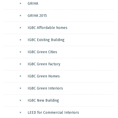
GRIHA
GRIHA 2015
IGBC Affordable homes
IGBC Existing Building
IGBC Green Cities
IGBC Green Factory
IGBC Green Homes
IGBC Green Interiors
IGBC New Building
LEED for Commercial Interiors