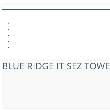
Commercial,
Complete,
LEED India,
Projects,
Pune
BLUE RIDGE IT SEZ TOWE