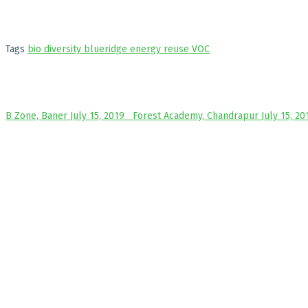
Tags
bio diversity
blueridge
energy
reuse
VOC
B Zone, Baner
July 15, 2019
Forest Academy, Chandrapur
July 15, 20
ABO
VK:e
that
prom
We a
othe