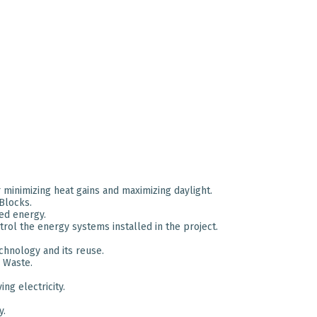
minimizing heat gains and maximizing daylight.
Blocks.
ed energy.
ol the energy systems installed in the project.
chnology and its reuse.
 Waste.
ng electricity.
y.