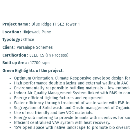
Project Name :
Blue Ridge IT SEZ Tower 1
Location :
Hinjewadi, Pune
Typology :
Office
Client :
Paranjape Schemes
Certification :
LEED CS (In Process)
Built up Area :
17700 sqm
Green Highlights of the project:
Optimum Orientation, Climate Responsive envelope design for 
High performance double glazing and external walling in AAC 
Environmentally responsible building materials – low embodi
Indoor Air Quality Management System linked with BMS to contr
Energy efficient lighting fixtures and equipment.
Water efficiency through treatment of waste water with FAB te
Segregation of Solid waste and Onsite management of Organic
Use of eco friendly and low VOC materials.
Energy sub metering to provide tenants with incentives for savi
Efficient centralised VAV system with heat recovery.
15% open space with native landscape to promote bio diversit