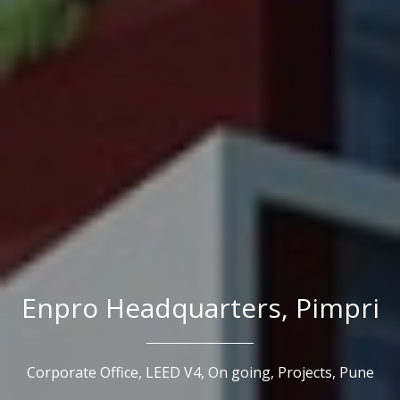
Enpro Headquarters, Pimpri
Corporate Office,
LEED V4,
On going,
Projects,
Pune