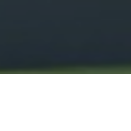
ENPRO
HEADQUARTERS,
PIMPRI