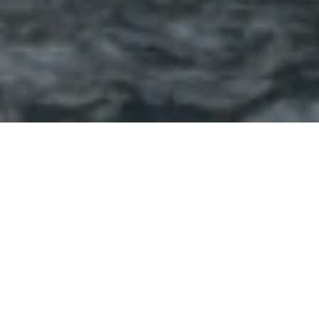
SKF CORPORATE
OFFICE, CHINCHWAD