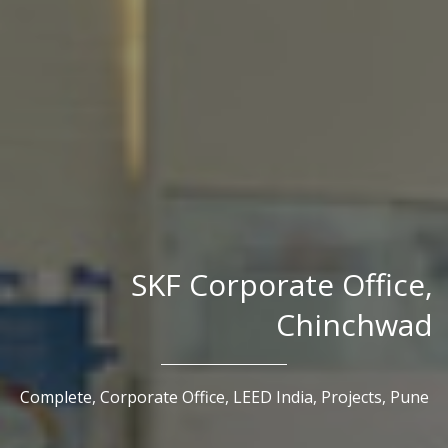
SKF Corporate Office,
Chinchwad
Complete,
Corporate Office,
LEED India,
Projects,
Pune