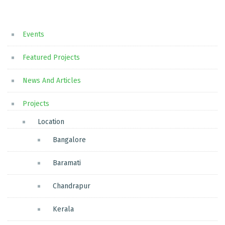
Events
Featured Projects
News And Articles
Projects
Location
Bangalore
Baramati
Chandrapur
Kerala