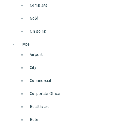
Complete
Gold
On going
Type
Airport
City
Commercial
Corporate Office
Healthcare
Hotel