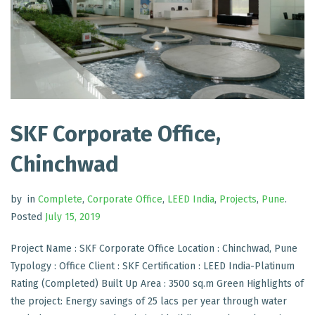
SKF Corporate Office,
Chinchwad
by
in
Complete
,
Corporate Office
,
LEED India
,
Projects
,
Pune
.
Posted
July 15, 2019
Project Name : SKF Corporate Office Location : Chinchwad, Pune
Typology : Office Client : SKF Certification : LEED India-Platinum
Rating (Completed) Built Up Area : 3500 sq.m Green Highlights of
the project: Energy savings of 25 lacs per year through water