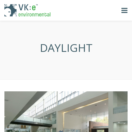
DAYLIGHT