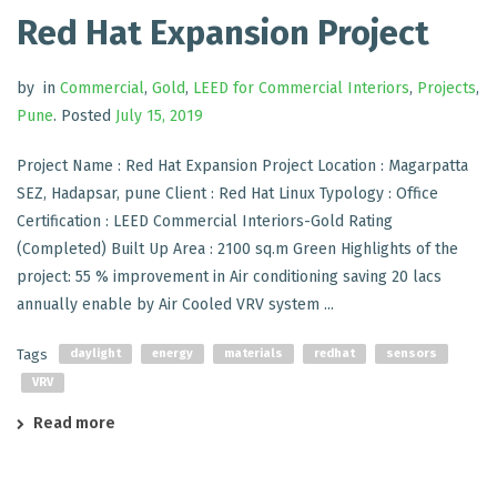
Red Hat Expansion Project
by
in
Commercial
,
Gold
,
LEED for Commercial Interiors
,
Projects
,
Pune
.
Posted
July 15, 2019
Project Name : Red Hat Expansion Project Location : Magarpatta
SEZ, Hadapsar, pune Client : Red Hat Linux Typology : Office
Certification : LEED Commercial Interiors-Gold Rating
(Completed) Built Up Area : 2100 sq.m Green Highlights of the
project: 55 % improvement in Air conditioning saving 20 lacs
annually enable by Air Cooled VRV system ...
Tags
daylight
energy
materials
redhat
sensors
VRV
Read more