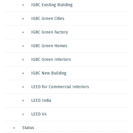
IGBC Existing Building
IGBC Green Cities
IGBC Green Factory
IGBC Green Homes
IGBC Green Interiors
IGBC New Building
LEED for Commercial Interiors
LEED India
LEED V4
Status