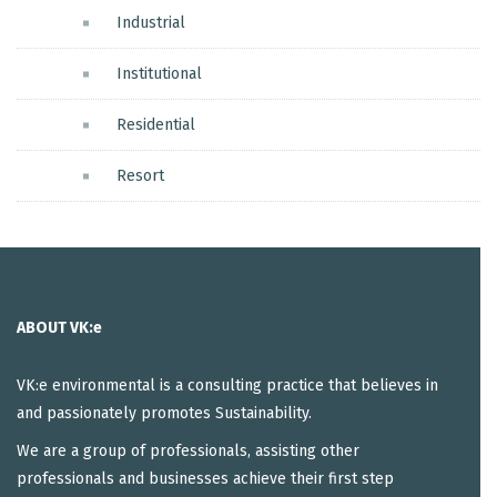
Industrial
Institutional
Residential
Resort
ABOUT VK:e
VK:e environmental is a consulting practice that believes in
and passionately promotes Sustainability.
We are a group of professionals, assisting other
professionals and businesses achieve their first step