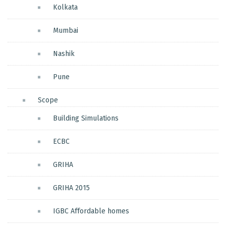
Kolkata
Mumbai
Nashik
Pune
Scope
Building Simulations
ECBC
GRIHA
GRIHA 2015
IGBC Affordable homes