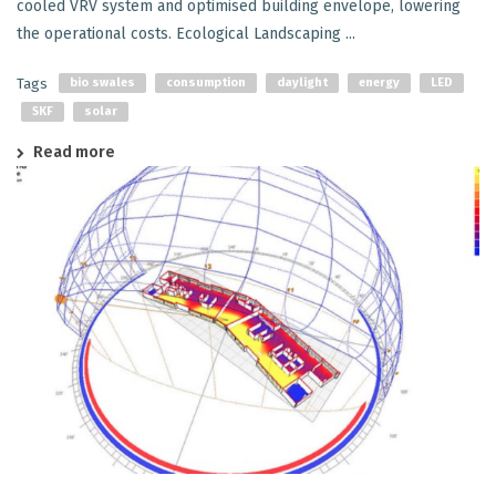
cooled VRV system and optimised building envelope, lowering
the operational costs. Ecological Landscaping ...
Tags
bio swales
consumption
daylight
energy
LED
SKF
solar
Read more