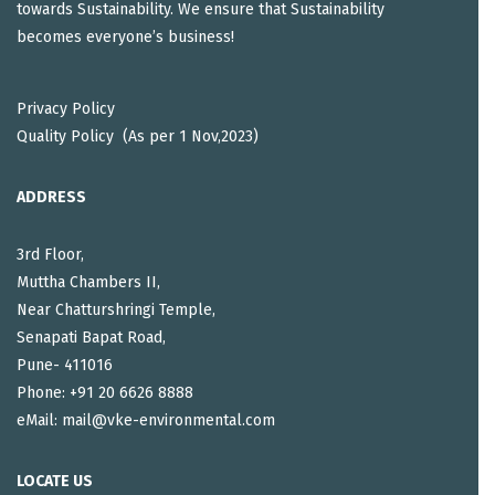
towards Sustainability. We ensure that Sustainability
becomes everyone’s business!
Privacy Policy
Quality Policy (As per 1 Nov,2023)
ADDRESS
3rd Floor,
Muttha Chambers II,
Near Chatturshringi Temple,
Senapati Bapat Road,
Pune- 411016
Phone: +91 20 6626 8888
eMail: mail@vke-environmental.com
LOCATE US