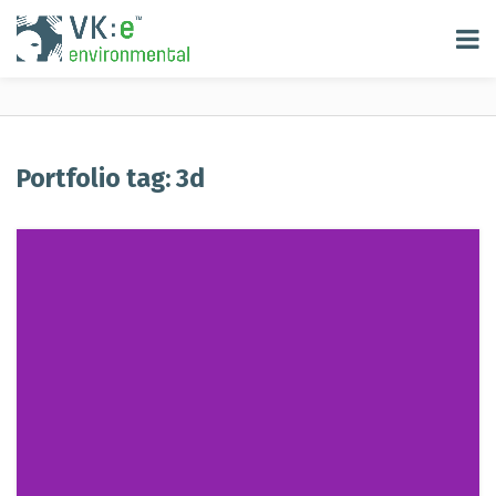
Portfolio tag: 3d