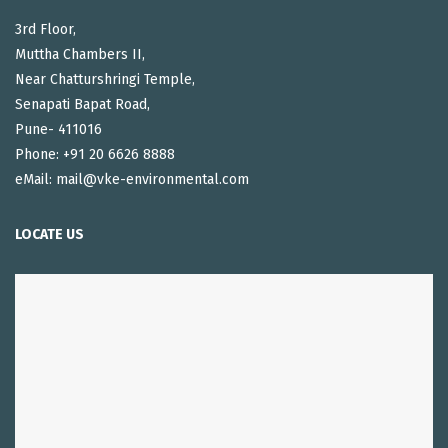
3rd Floor,
Muttha Chambers II,
Near Chatturshringi Temple,
Senapati Bapat Road,
Pune- 411016
Phone: +91 20 6626 8888
eMail: mail@vke-environmental.com
LOCATE US