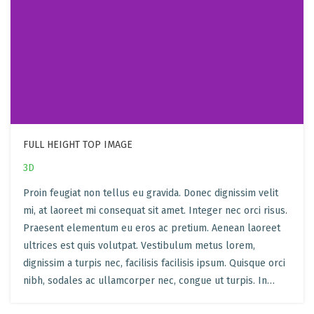
FULL HEIGHT TOP IMAGE
3D
Proin feugiat non tellus eu gravida. Donec dignissim velit
mi, at laoreet mi consequat sit amet. Integer nec orci risus.
Praesent elementum eu eros ac pretium. Aenean laoreet
ultrices est quis volutpat. Vestibulum metus lorem,
dignissim a turpis nec, facilisis facilisis ipsum. Quisque orci
nibh, sodales ac ullamcorper nec, congue ut turpis. In…