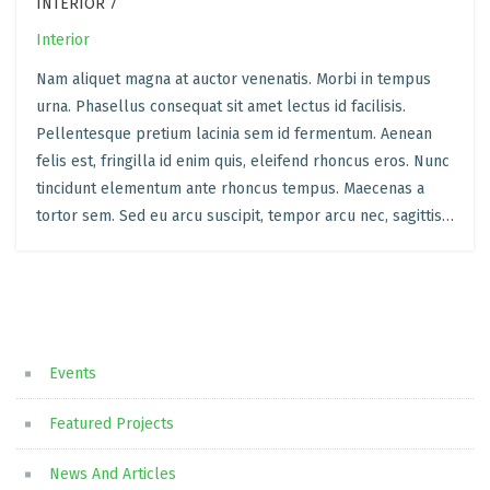
INTERIOR 7
Interior
Nam aliquet magna at auctor venenatis. Morbi in tempus
urna. Phasellus consequat sit amet lectus id facilisis.
Pellentesque pretium lacinia sem id fermentum. Aenean
felis est, fringilla id enim quis, eleifend rhoncus eros. Nunc
tincidunt elementum ante rhoncus tempus. Maecenas a
tortor sem. Sed eu arcu suscipit, tempor arcu nec, sagittis…
Events
Featured Projects
News And Articles