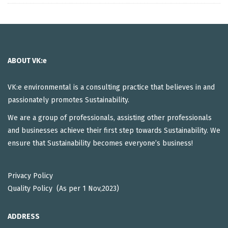
ABOUT VK:e
VK:e environmental is a consulting practice that believes in and
passionately promotes Sustainability.
We are a group of professionals, assisting other professionals
and businesses achieve their first step towards Sustainability. We
ensure that Sustainability becomes everyone’s business!
Privacy Policy
Quality Policy (As per 1 Nov,2023)
ADDRESS