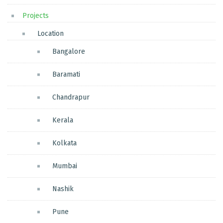
Projects
Location
Bangalore
Baramati
Chandrapur
Kerala
Kolkata
Mumbai
Nashik
Pune