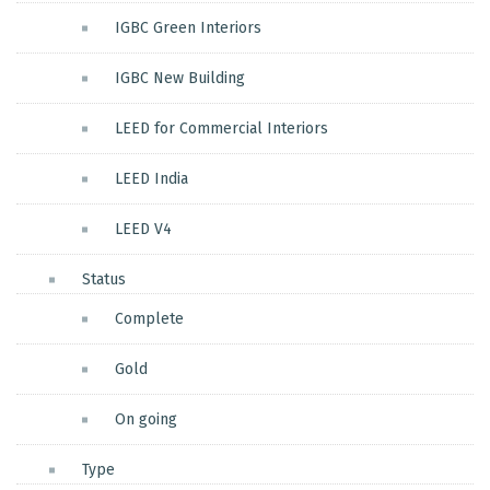
IGBC Green Interiors
IGBC New Building
LEED for Commercial Interiors
LEED India
LEED V4
Status
Complete
Gold
On going
Type