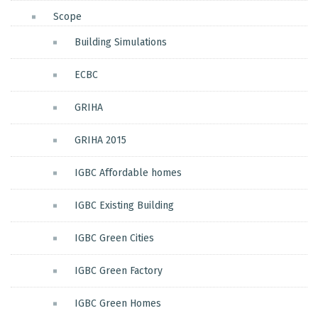
Scope
Building Simulations
ECBC
GRIHA
GRIHA 2015
IGBC Affordable homes
IGBC Existing Building
IGBC Green Cities
IGBC Green Factory
IGBC Green Homes