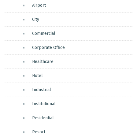
Airport
City
Commercial
Corporate Office
Healthcare
Hotel
Industrial
Institutional
Residential
Resort