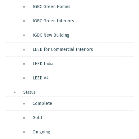
IGBC Green Homes
IGBC Green Interiors
IGBC New Building
LEED for Commercial Interiors
LEED India
LEED V4
Status
Complete
Gold
On going