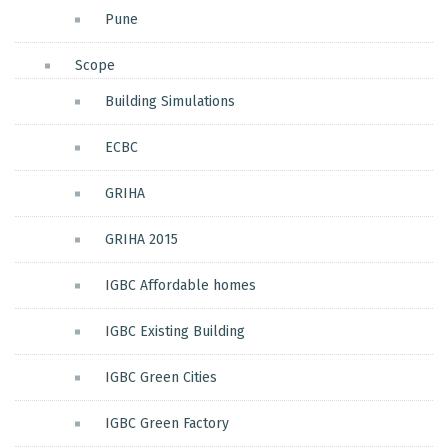
Pune
Scope
Building Simulations
ECBC
GRIHA
GRIHA 2015
IGBC Affordable homes
IGBC Existing Building
IGBC Green Cities
IGBC Green Factory