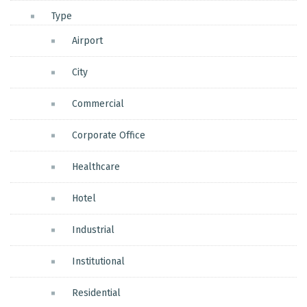
Type
Airport
City
Commercial
Corporate Office
Healthcare
Hotel
Industrial
Institutional
Residential