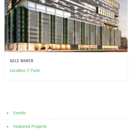
AJILE BANER
Location
/
Pune
Events
Featured Projects