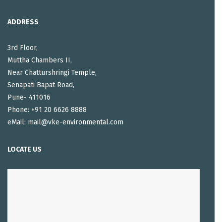
ADDRESS
3rd Floor,
Muttha Chambers II,
Near Chatturshringi Temple,
Senapati Bapat Road,
Pune- 411016
Phone: +91 20 6626 8888
eMail: mail@vke-environmental.com
LOCATE US