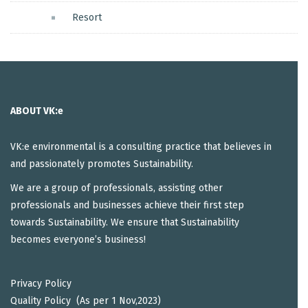
Resort
ABOUT VK:e
VK:e environmental is a consulting practice that believes in
and passionately promotes Sustainability.
We are a group of professionals, assisting other
professionals and businesses achieve their first step
towards Sustainability. We ensure that Sustainability
becomes everyone’s business!
Privacy Policy
Quality Policy (As per 1 Nov,2023)