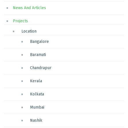
News And Articles
Projects
Location
Bangalore
Baramati
Chandrapur
Kerala
Kolkata
Mumbai
Nashik