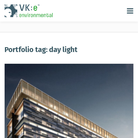
Portfolio tag: day light