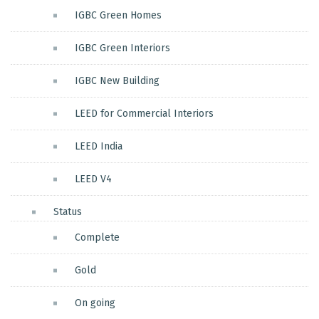
IGBC Green Homes
IGBC Green Interiors
IGBC New Building
LEED for Commercial Interiors
LEED India
LEED V4
Status
Complete
Gold
On going