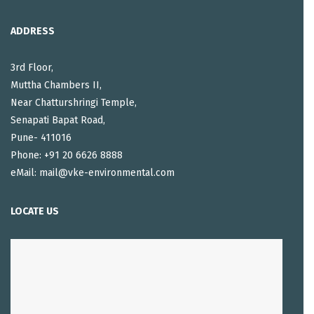
ADDRESS
3rd Floor,
Muttha Chambers II,
Near Chatturshringi Temple,
Senapati Bapat Road,
Pune- 411016
Phone: +91 20 6626 8888
eMail: mail@vke-environmental.com
LOCATE US