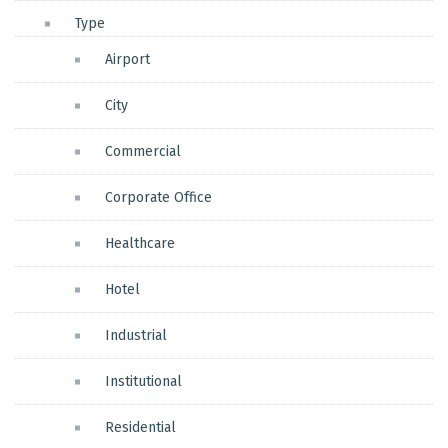
Type
Airport
City
Commercial
Corporate Office
Healthcare
Hotel
Industrial
Institutional
Residential