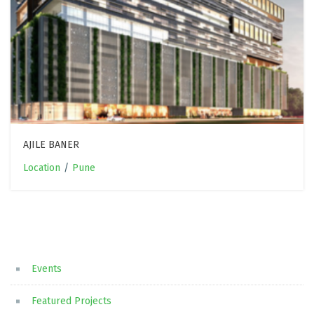
AJILE BANER
Location
/
Pune
Events
Featured Projects