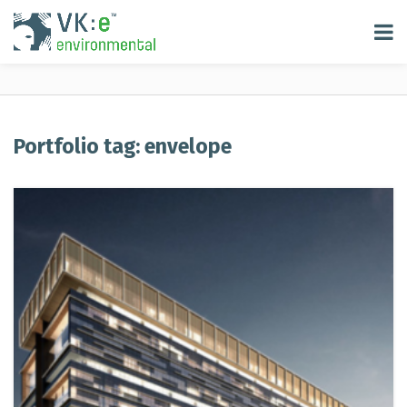
Portfolio tag: envelope