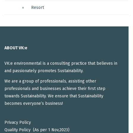
Resort
ABOUT VK:e
VK:e environmental is a consulting practice that believes in
and passionately promotes Sustainability.
We are a group of professionals, assisting other
professionals and businesses achieve their first step
towards Sustainability. We ensure that Sustainability
becomes everyone’s business!
Privacy Policy
Quality Policy (As per 1 Nov,2023)