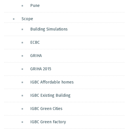
Pune
Scope
Building Simulations
ECBC
GRIHA
GRIHA 2015
IGBC Affordable homes
IGBC Existing Building
IGBC Green Cities
IGBC Green Factory