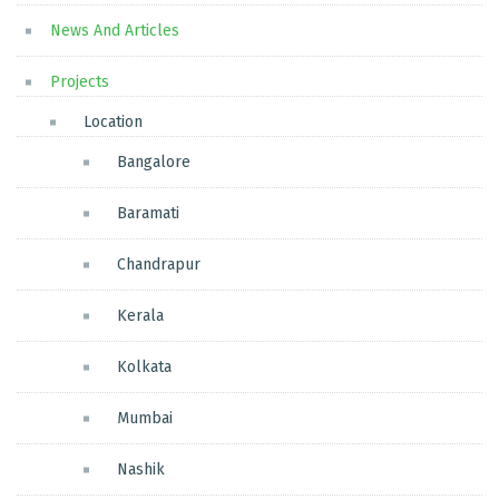
News And Articles
Projects
Location
Bangalore
Baramati
Chandrapur
Kerala
Kolkata
Mumbai
Nashik