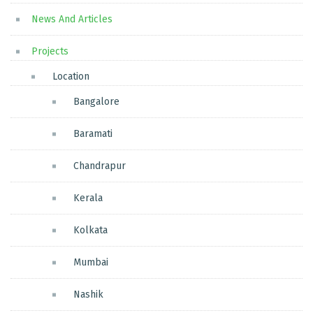
News And Articles
Projects
Location
Bangalore
Baramati
Chandrapur
Kerala
Kolkata
Mumbai
Nashik