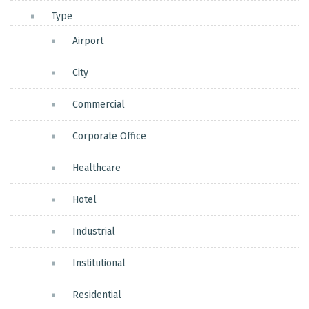
Type
Airport
City
Commercial
Corporate Office
Healthcare
Hotel
Industrial
Institutional
Residential