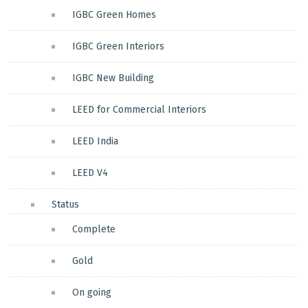
IGBC Green Homes
IGBC Green Interiors
IGBC New Building
LEED for Commercial Interiors
LEED India
LEED V4
Status
Complete
Gold
On going