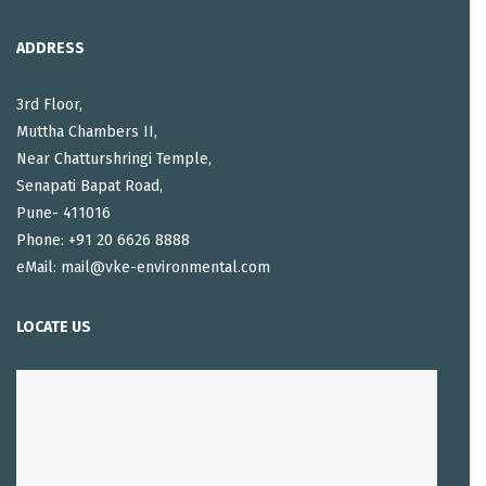
ADDRESS
3rd Floor,
Muttha Chambers II,
Near Chatturshringi Temple,
Senapati Bapat Road,
Pune- 411016
Phone: +91 20 6626 8888
eMail: mail@vke-environmental.com
LOCATE US