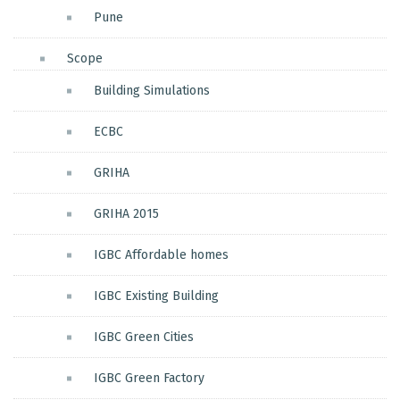
Pune
Scope
Building Simulations
ECBC
GRIHA
GRIHA 2015
IGBC Affordable homes
IGBC Existing Building
IGBC Green Cities
IGBC Green Factory