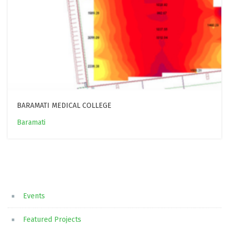
BARAMATI MEDICAL COLLEGE
Baramati
Events
Featured Projects