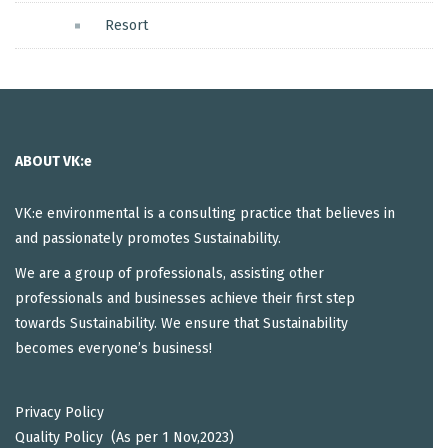
Resort
ABOUT VK:e
VK:e environmental is a consulting practice that believes in
and passionately promotes Sustainability.
We are a group of professionals, assisting other
professionals and businesses achieve their first step
towards Sustainability. We ensure that Sustainability
becomes everyone’s business!
Privacy Policy
Quality Policy (As per 1 Nov,2023)