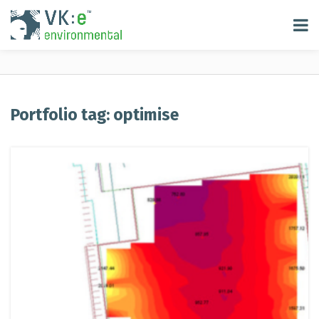
Portfolio tag: optimise