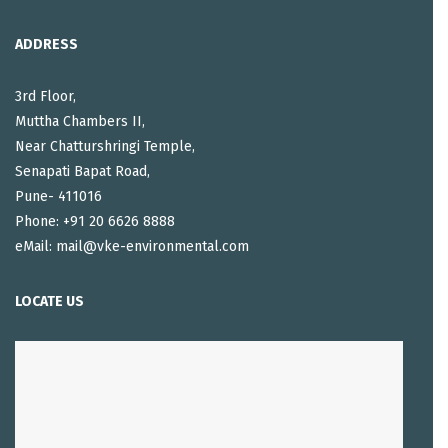
ADDRESS
3rd Floor,
Muttha Chambers II,
Near Chatturshringi Temple,
Senapati Bapat Road,
Pune- 411016
Phone: +91 20 6626 8888
eMail: mail@vke-environmental.com
LOCATE US