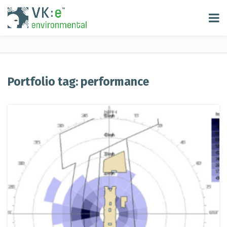
Portfolio tag: performance