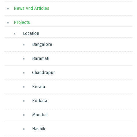
News And Articles
Projects
Location
Bangalore
Baramati
Chandrapur
Kerala
Kolkata
Mumbai
Nashik