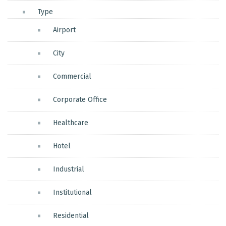
Type
Airport
City
Commercial
Corporate Office
Healthcare
Hotel
Industrial
Institutional
Residential