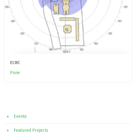
ECBC
Pune
Events
Featured Projects