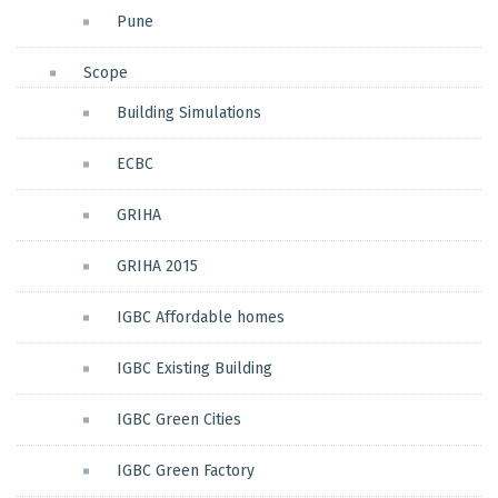
Pune
Scope
Building Simulations
ECBC
GRIHA
GRIHA 2015
IGBC Affordable homes
IGBC Existing Building
IGBC Green Cities
IGBC Green Factory