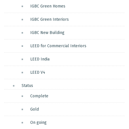
IGBC Green Homes
IGBC Green Interiors
IGBC New Building
LEED for Commercial Interiors
LEED India
LEED V4
Status
Complete
Gold
On going