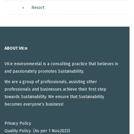
Resort
ABOUT VK:e
VK:e environmental is a consulting practice that believes in
and passionately promotes Sustainability.
We are a group of professionals, assisting other
professionals and businesses achieve their first step
towards Sustainability. We ensure that Sustainability
becomes everyone’s business!
Privacy Policy
Quality Policy (As per 1 Nov,2023)