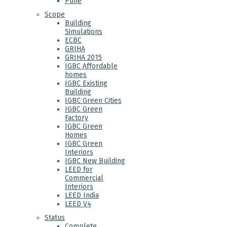
Pune
Scope
Building
Simulations
ECBC
GRIHA
GRIHA 2015
IGBC Affordable
homes
IGBC Existing
Building
IGBC Green Cities
IGBC Green
Factory
IGBC Green
Homes
IGBC Green
Interiors
IGBC New Building
LEED for
Commercial
Interiors
LEED India
LEED V4
Status
Complete