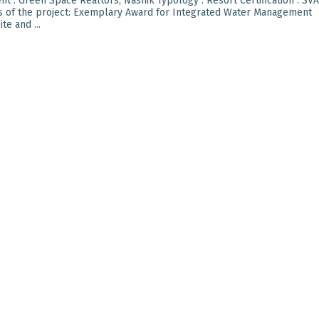
t : Green Space Realtors, Nashik Typology : Resort Certification : SVA
ts of the project: Exemplary Award for Integrated Water Management
e and ...