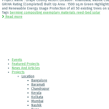
Project Name : Grape County Resort Location : Khambala, Nashik Clien
GRIHA Rating (Completed) Built Up Area : 1500 sq.m Green Highligh
and Renewable Energy Usage Protection of all 50 existing trees on sit
Tags
berming
composting
exemplary
materials
reed-bed
solar
Read more
Events
Featured Projects
News And Articles
Projects
Location
Bangalore
Baramati
Chandrapur
Kerala
Kolkata
Mumbai
Nashik