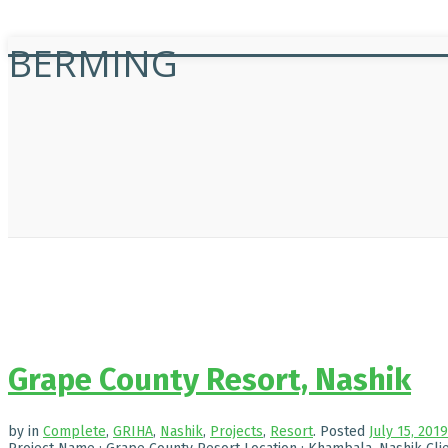
BERMING
Grape County Resort, Nashik
by
in
Complete
,
GRIHA
,
Nashik
,
Projects
,
Resort
.
Posted
July 15, 2019