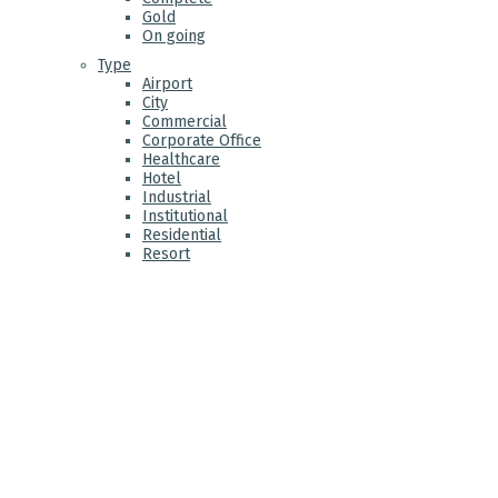
Gold
On going
Type
Airport
City
Commercial
Corporate Office
Healthcare
Hotel
Industrial
Institutional
Residential
Resort
ABO