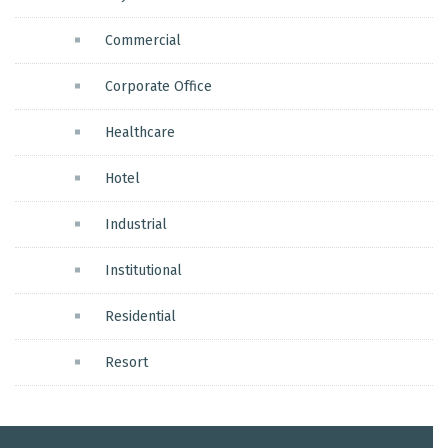
Commercial
Corporate Office
Healthcare
Hotel
Industrial
Institutional
Residential
Resort