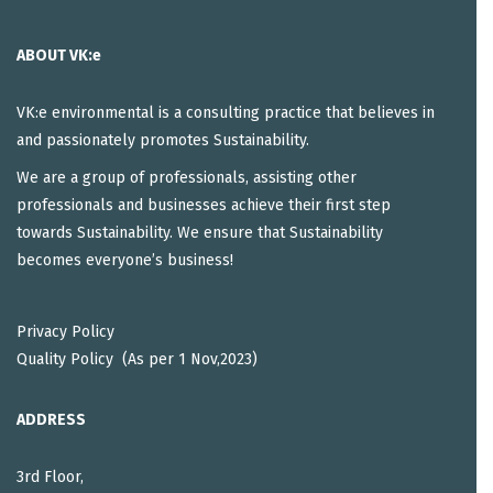
ABOUT VK:e
VK:e environmental is a consulting practice that believes in
and passionately promotes Sustainability.
We are a group of professionals, assisting other
professionals and businesses achieve their first step
towards Sustainability. We ensure that Sustainability
becomes everyone’s business!
Privacy Policy
Quality Policy (As per 1 Nov,2023)
ADDRESS
3rd Floor,