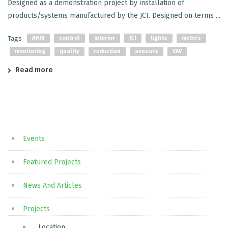
Designed as a demonstration project by installation of
products/systems manufactured by the JCI. Designed on terms ...
Tags
AHRI
control
interior
JCI
lights
meters
monitoring
quality
reduction
sensors
VAV
Read more
Events
Featured Projects
News And Articles
Projects
Location