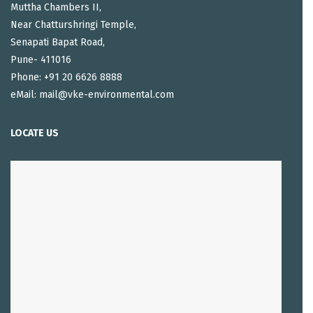
Muttha Chambers II,
Near Chatturshringi Temple,
Senapati Bapat Road,
Pune- 411016
Phone: +91 20 6626 8888
eMail: mail@vke-environmental.com
LOCATE US