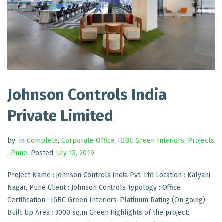
Johnson Controls India
Private Limited
by
in
Complete
,
Corporate Office
,
IGBC Green Interiors
,
Projects
,
Pune
.
Posted
July 15, 2019
Project Name : Johnson Controls India Pvt. Ltd Location : Kalyani
Nagar, Pune Client : Johnson Controls Typology : Office
Certification : IGBC Green Interiors-Platinum Rating (On going)
Built Up Area : 3000 sq.m Green Highlights of the project: