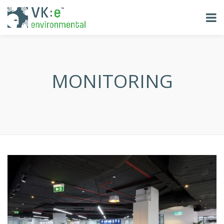
MONITORING