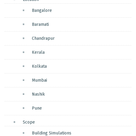
Bangalore
Baramati
Chandrapur
Kerala
Kolkata
Mumbai
Nashik
Pune
Scope
Building Simulations