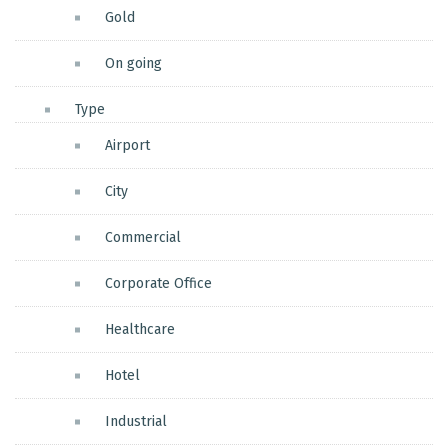
Gold
On going
Type
Airport
City
Commercial
Corporate Office
Healthcare
Hotel
Industrial