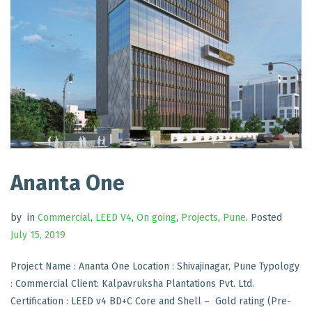
Ananta One
by
in
Commercial
,
LEED V4
,
On going
,
Projects
,
Pune
.
Posted
July 15, 2019
Project Name : Ananta One Location : Shivajinagar, Pune Typology
: Commercial Client: Kalpavruksha Plantations Pvt. Ltd.
Certification : LEED v4 BD+C Core and Shell – Gold rating (Pre-