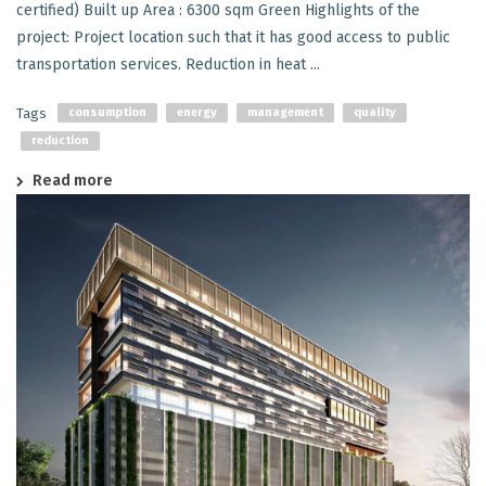
certified) Built up Area : 6300 sqm Green Highlights of the
project: Project location such that it has good access to public
transportation services. Reduction in heat ...
Tags
consumption
energy
management
quality
reduction
Read more