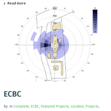
Read more
ECBC
by
in
Complete
,
ECBC
,
Featured Projects
,
Location
,
Projects
,