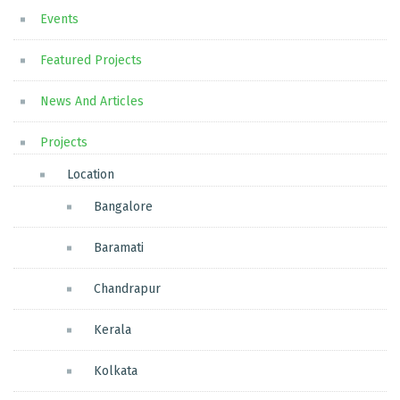
Events
Featured Projects
News And Articles
Projects
Location
Bangalore
Baramati
Chandrapur
Kerala
Kolkata