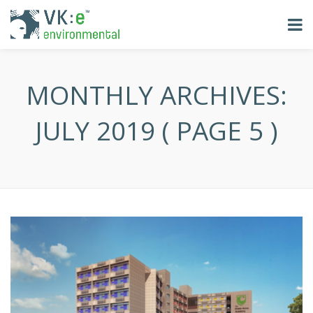
MONTHLY ARCHIVES:
JULY 2019
( PAGE 5 )