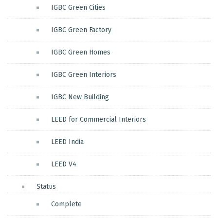
IGBC Green Cities
IGBC Green Factory
IGBC Green Homes
IGBC Green Interiors
IGBC New Building
LEED for Commercial Interiors
LEED India
LEED V4
Status
Complete