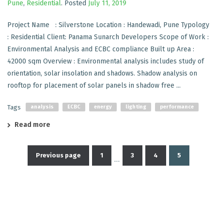
Pune
,
Residential
.
Posted
July 11, 2019
Project Name : Silverstone Location : Handewadi, Pune Typology
: Residential Client: Panama Sunarch Developers Scope of Work :
Environmental Analysis and ECBC compliance Built up Area :
42000 sqm Overview : Environmental analysis includes study of
orientation, solar insolation and shadows. Shadow analysis on
rooftop for placement of solar panels in shadow free ...
Tags
analysis
ECBC
energy
lighting
performance
Read more
Previous page
1
3
4
5
…
Posts
pagination