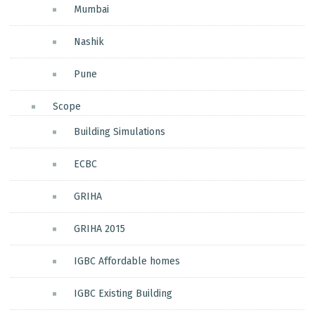
Mumbai
Nashik
Pune
Scope
Building Simulations
ECBC
GRIHA
GRIHA 2015
IGBC Affordable homes
IGBC Existing Building