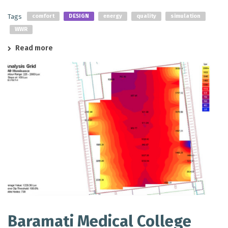
Tags
comfort
DESIGN
energy
quality
simulation
WWR
Read more
Baramati Medical College