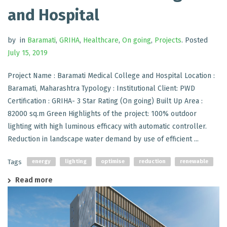
and Hospital
by
in
Baramati
,
GRIHA
,
Healthcare
,
On going
,
Projects
.
Posted
July 15, 2019
Project Name : Baramati Medical College and Hospital Location :
Baramati, Maharashtra Typology : Institutional Client: PWD
Certification : GRIHA- 3 Star Rating (On going) Built Up Area :
82000 sq.m Green Highlights of the project: 100% outdoor
lighting with high luminous efficacy with automatic controller.
Reduction in landscape water demand by use of efficient ...
Tags
energy
lighting
optimise
reduction
renewable
Read more