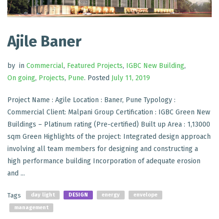
Ajile Baner
by
in
Commercial
,
Featured Projects
,
IGBC New Building
,
On going
,
Projects
,
Pune
.
Posted
July 11, 2019
Project Name : Agile Location : Baner, Pune Typology :
Commercial Client: Malpani Group Certification : IGBC Green New
Buildings – Platinum rating (Pre-certified) Built up Area : 1,13000
sqm Green Highlights of the project: Integrated design approach
involving all team members for designing and constructing a
high performance building Incorporation of adequate erosion
and ...
Tags
day light
DESIGN
energy
envelope
management