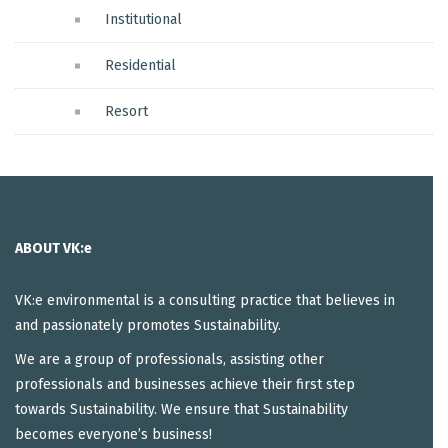
Institutional
Residential
Resort
ABOUT VK:e
VK:e environmental is a consulting practice that believes in
and passionately promotes Sustainability.
We are a group of professionals, assisting other
professionals and businesses achieve their first step
towards Sustainability. We ensure that Sustainability
becomes everyone’s business!