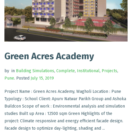
Green Acres Academy
by
in
Building Simulations
,
Complete
,
Institutional
,
Projects
,
Pune
.
Posted
July 15, 2019
Project Name : Green Acres Academy, Wagholi Location : Pune
Typology : School Client: Apurv Natwar Parikh Group and Ashoka
Buildcon Scope of work : Environmental analysis and simulation
studies Built up Area : 12500 sqm Green Highlights of the
project: Climate responsive and energy efficient facade design.
Facade design to optimize day-lighting, shading and ...