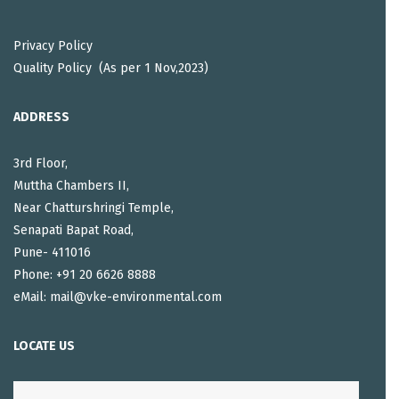
Privacy Policy
Quality Policy (As per 1 Nov,2023)
ADDRESS
3rd Floor,
Muttha Chambers II,
Near Chatturshringi Temple,
Senapati Bapat Road,
Pune- 411016
Phone: +91 20 6626 8888
eMail: mail@vke-environmental.com
LOCATE US