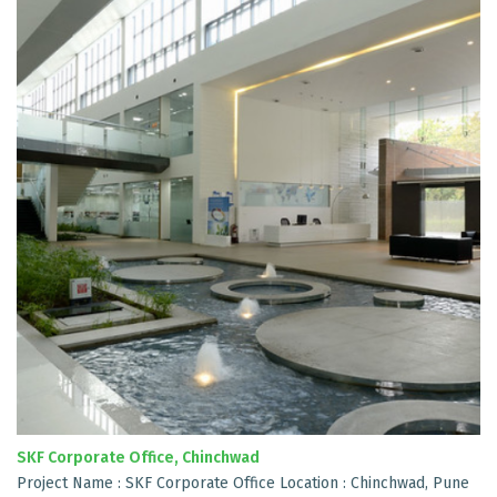
SKF Corporate Office, Chinchwad
Project Name : SKF Corporate Office Location : Chinchwad, Pune