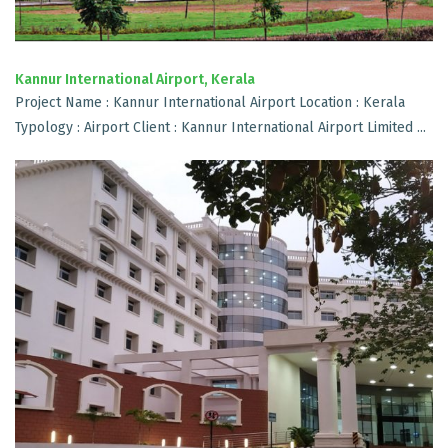
Kannur International Airport, Kerala
Project Name : Kannur International Airport Location : Kerala
Typology : Airport Client : Kannur International Airport Limited ...