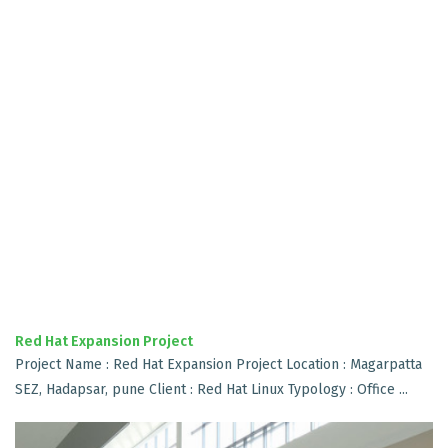
Red Hat Expansion Project
Project Name : Red Hat Expansion Project Location : Magarpatta
SEZ, Hadapsar, pune Client : Red Hat Linux Typology : Office ...