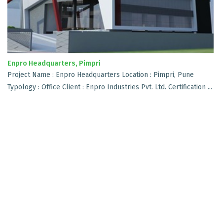
Enpro Headquarters, Pimpri
Project Name : Enpro Headquarters Location : Pimpri, Pune
Typology : Office Client : Enpro Industries Pvt. Ltd. Certification ...