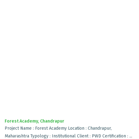
Forest Academy, Chandrapur
Project Name : Forest Academy Location : Chandrapur,
Maharashtra Typology : Institutional Client : PWD Certification : ...