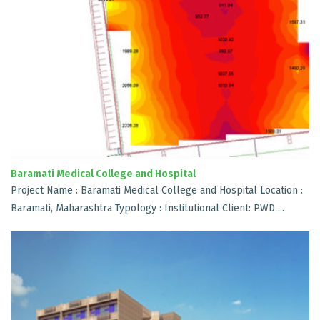
Baramati Medical College and Hospital
Project Name : Baramati Medical College and Hospital Location :
Baramati, Maharashtra Typology : Institutional Client: PWD ...