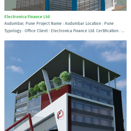
Electronica Finance Ltd
Audumbar, Pune Project Name : Audumbar Location : Pune
Typology : Office Client : Electronica Finance Ltd. Certification : ...