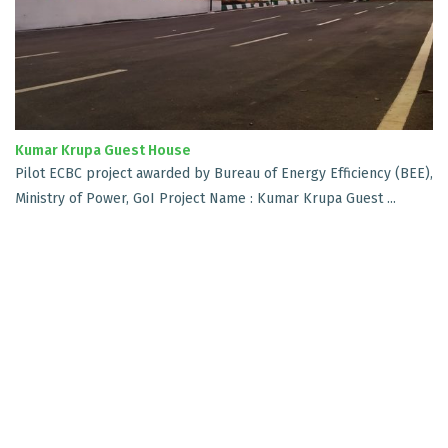
Kumar Krupa Guest House
Pilot ECBC project awarded by Bureau of Energy Efficiency (BEE),
Ministry of Power, GoI Project Name : Kumar Krupa Guest ...