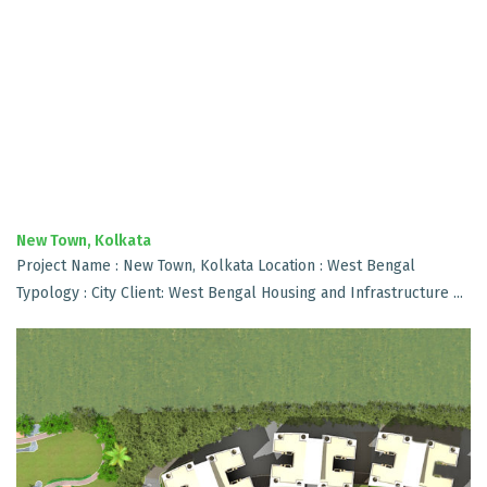
New Town, Kolkata
Project Name : New Town, Kolkata Location : West Bengal
Typology : City Client: West Bengal Housing and Infrastructure ...