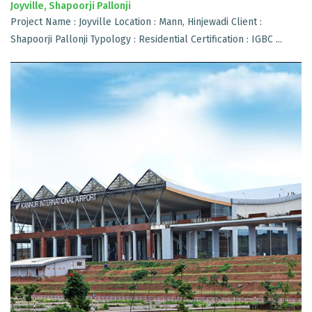
Joyville, Shapoorji Pallonji
Project Name : Joyville Location : Mann, Hinjewadi Client :
Shapoorji Pallonji Typology : Residential Certification : IGBC ...