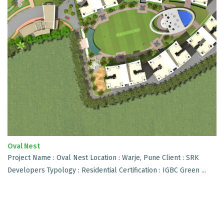
Oval Nest
Project Name : Oval Nest Location : Warje, Pune Client : SRK
Developers Typology : Residential Certification : IGBC Green ...