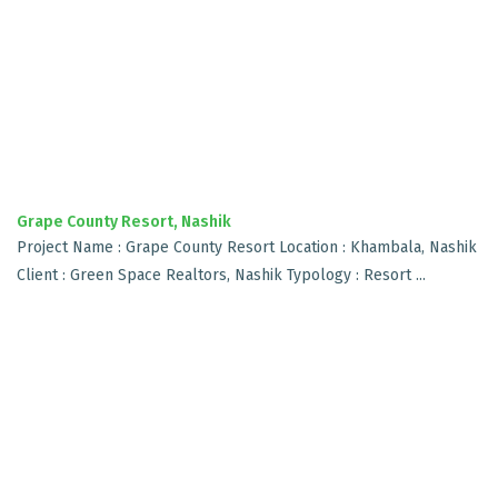
Grape County Resort, Nashik
Project Name : Grape County Resort Location : Khambala, Nashik
Client : Green Space Realtors, Nashik Typology : Resort ...