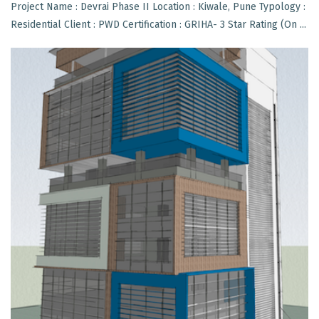
Project Name : Devrai Phase II Location : Kiwale, Pune Typology :
Residential Client : PWD Certification : GRIHA- 3 Star Rating (On ...