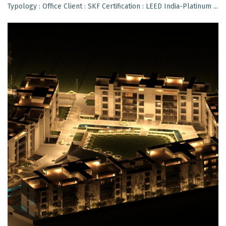
Typology : Office Client : SKF Certification : LEED India-Platinum ...