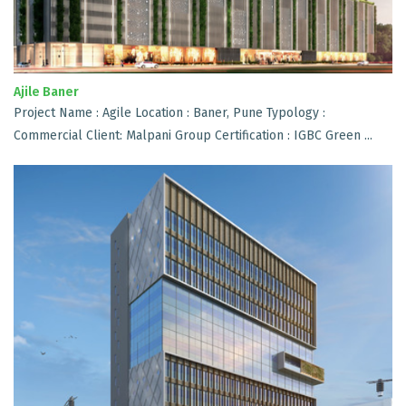
Ajile Baner
Project Name : Agile Location : Baner, Pune Typology :
Commercial Client: Malpani Group Certification : IGBC Green ...