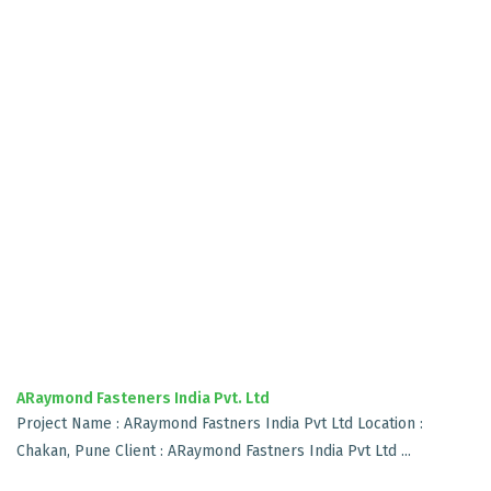
ARaymond Fasteners India Pvt. Ltd
Project Name : ARaymond Fastners India Pvt Ltd Location :
Chakan, Pune Client : ARaymond Fastners India Pvt Ltd ...