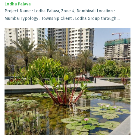
Lodha Palava
Project Name : Lodha Palava, Zone 4, Dombivali Location :
Mumbai Typology : Township Client : Lodha Group through ...