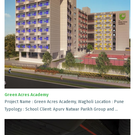
Green Acres Academy
Project Name : Green Acres Academy, Wagholi Location : Pune
Typology : School Client: Apurv Natwar Parikh Group and ...