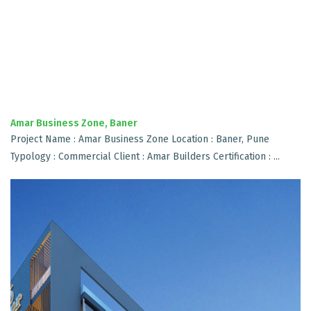
Amar Business Zone, Baner
Project Name : Amar Business Zone Location : Baner, Pune
Typology : Commercial Client : Amar Builders Certification : ...