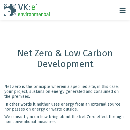
Net Zero & Low Carbon
Development
Net Zero is the principle wherein a specified site, in this case,
your project, sustains on energy generated and consumed on
the premises.
In other words it neither uses energy from an external source
nor passes on energy or waste outside.
We consult you on how bring about the Net Zero effect through
non conventional measures.