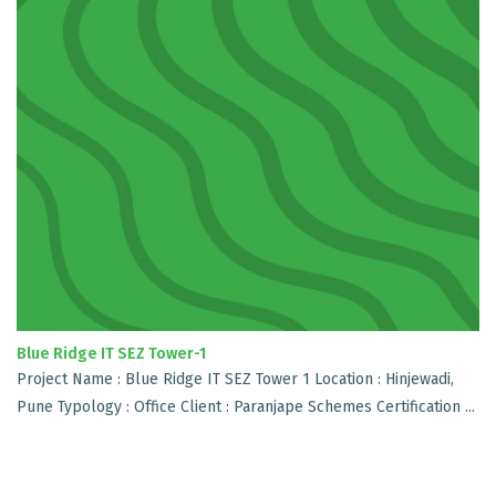
Blue Ridge IT SEZ Tower-1
Project Name : Blue Ridge IT SEZ Tower 1 Location : Hinjewadi,
Pune Typology : Office Client : Paranjape Schemes Certification ...