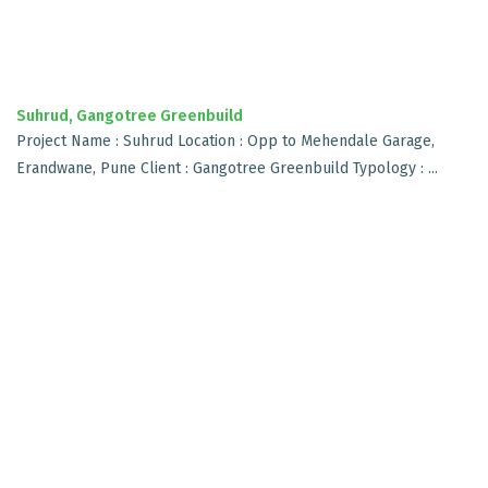
Suhrud, Gangotree Greenbuild
Project Name : Suhrud Location : Opp to Mehendale Garage,
Erandwane, Pune Client : Gangotree Greenbuild Typology : ...