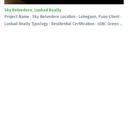
Sky Belvedere, Lunkad Realty
Project Name : Sky Belvedere Location : Lohegaon, Pune Client :
Lunkad Realty Typology : Residential Certification : IGBC Green ...