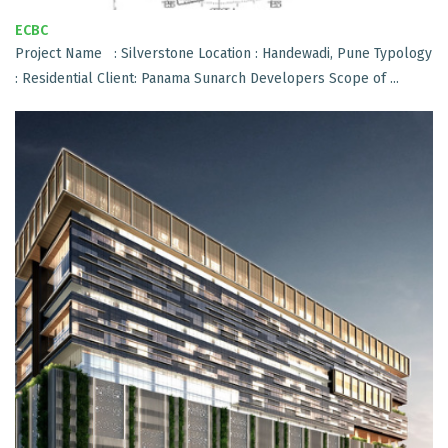
ECBC
Project Name : Silverstone Location : Handewadi, Pune Typology
: Residential Client: Panama Sunarch Developers Scope of ...