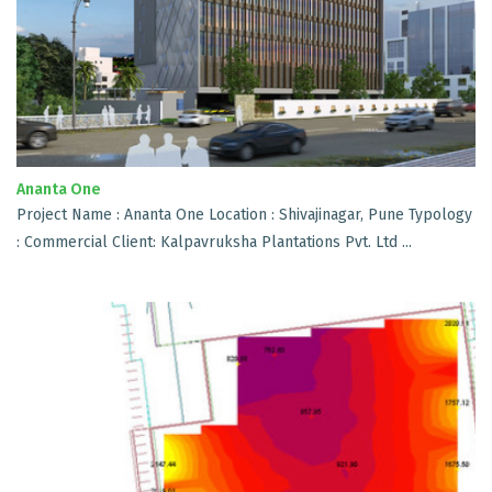
Ananta One
Project Name : Ananta One Location : Shivajinagar, Pune Typology
: Commercial Client: Kalpavruksha Plantations Pvt. Ltd ...