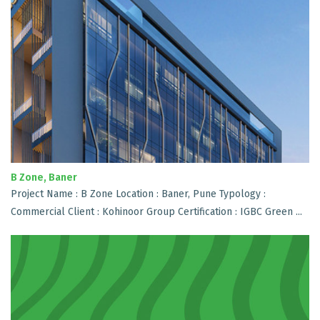
B Zone, Baner
Project Name : B Zone Location : Baner, Pune Typology :
Commercial Client : Kohinoor Group Certification : IGBC Green ...