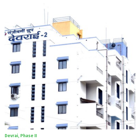
Devrai, Phase II