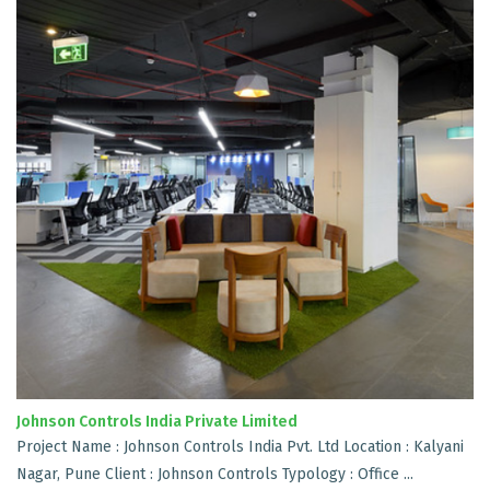
Johnson Controls India Private Limited
Project Name : Johnson Controls India Pvt. Ltd Location : Kalyani
Nagar, Pune Client : Johnson Controls Typology : Office ...