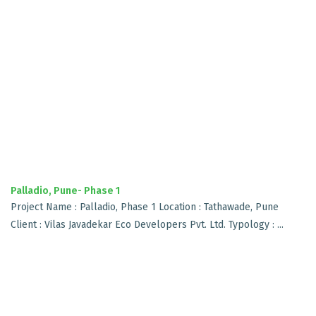
Palladio, Pune- Phase 1
Project Name : Palladio, Phase 1 Location : Tathawade, Pune
Client : Vilas Javadekar Eco Developers Pvt. Ltd. Typology : ...