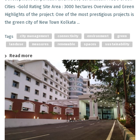
Cities -Gold Rating Site Area : 3000 hectares Overview and Green
Highlights of the project: One of the most prestigious projects is
the green city of New Town Kolkata ...
Tags
city management
connectivity
environment
green
landuse
measures
renewable
spaces
sustainability
Read more