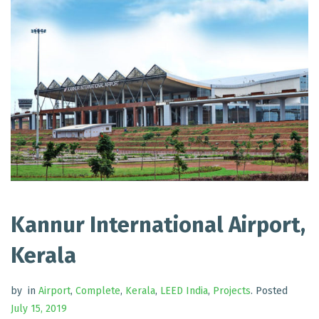
Kannur International Airport,
Kerala
by
in
Airport
,
Complete
,
Kerala
,
LEED India
,
Projects
.
Posted
July 15, 2019