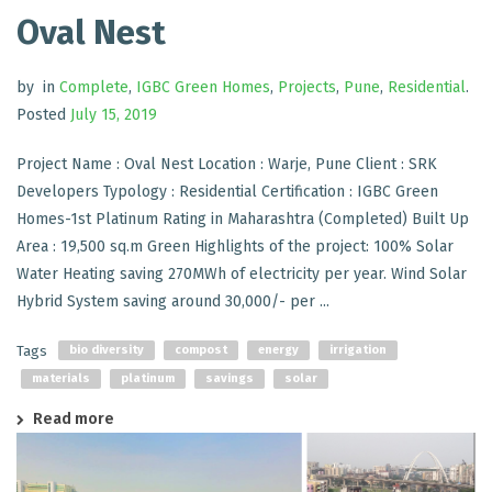
Oval Nest
by
in
Complete
,
IGBC Green Homes
,
Projects
,
Pune
,
Residential
.
Posted
July 15, 2019
Project Name : Oval Nest Location : Warje, Pune Client : SRK
Developers Typology : Residential Certification : IGBC Green
Homes-1st Platinum Rating in Maharashtra (Completed) Built Up
Area : 19,500 sq.m Green Highlights of the project: 100% Solar
Water Heating saving 270MWh of electricity per year. Wind Solar
Hybrid System saving around 30,000/- per ...
Tags
bio diversity
compost
energy
irrigation
materials
platinum
savings
solar
Read more