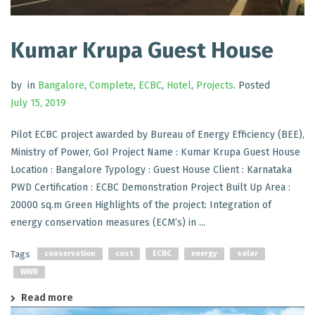
Kumar Krupa Guest House
by
in
Bangalore
,
Complete
,
ECBC
,
Hotel
,
Projects
.
Posted
July 15, 2019
Pilot ECBC project awarded by Bureau of Energy Efficiency (BEE),
Ministry of Power, GoI Project Name : Kumar Krupa Guest House
Location : Bangalore Typology : Guest House Client : Karnataka
PWD Certification : ECBC Demonstration Project Built Up Area :
20000 sq.m Green Highlights of the project: Integration of
energy conservation measures (ECM’s) in ...
Tags
conservation
cost
ECBC
energy
solar
WWR
Read more