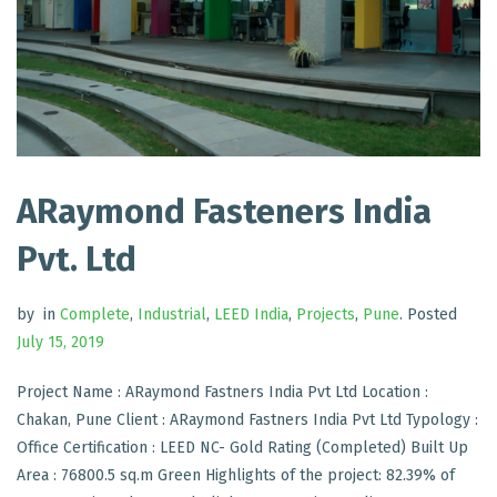
ARaymond Fasteners India
Pvt. Ltd
by
in
Complete
,
Industrial
,
LEED India
,
Projects
,
Pune
.
Posted
July 15, 2019
Project Name : ARaymond Fastners India Pvt Ltd Location :
Chakan, Pune Client : ARaymond Fastners India Pvt Ltd Typology :
Office Certification : LEED NC- Gold Rating (Completed) Built Up
Area : 76800.5 sq.m Green Highlights of the project: 82.39% of