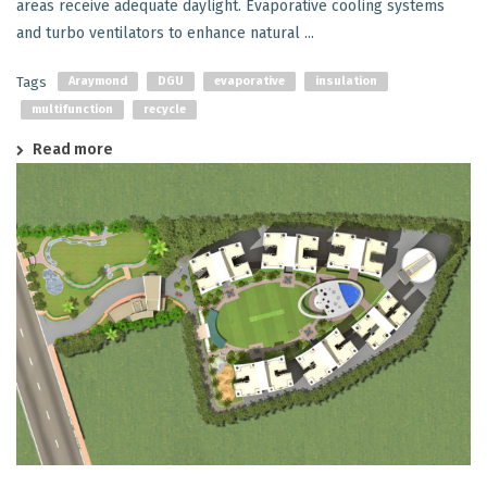
areas receive adequate daylight. Evaporative cooling systems
and turbo ventilators to enhance natural ...
Tags
Araymond
DGU
evaporative
insulation
multifunction
recycle
Read more