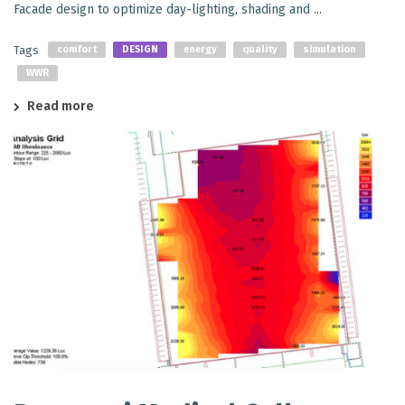
Facade design to optimize day-lighting, shading and ...
Tags
comfort
DESIGN
energy
quality
simulation
WWR
Read more