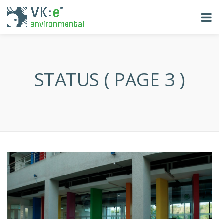
STATUS ( PAGE 3 )