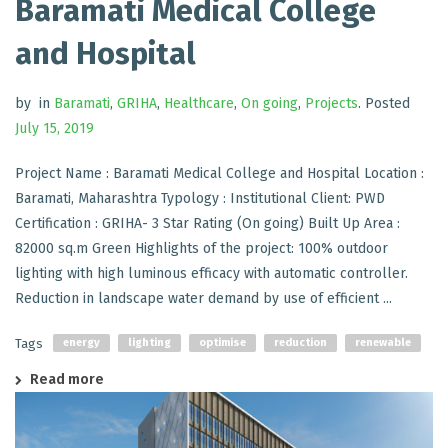
Baramati Medical College
and Hospital
by
in
Baramati
,
GRIHA
,
Healthcare
,
On going
,
Projects
.
Posted
July 15, 2019
Project Name : Baramati Medical College and Hospital Location :
Baramati, Maharashtra Typology : Institutional Client: PWD
Certification : GRIHA- 3 Star Rating (On going) Built Up Area :
82000 sq.m Green Highlights of the project: 100% outdoor
lighting with high luminous efficacy with automatic controller.
Reduction in landscape water demand by use of efficient ...
Tags
energy
lighting
optimise
reduction
renewable
Read more