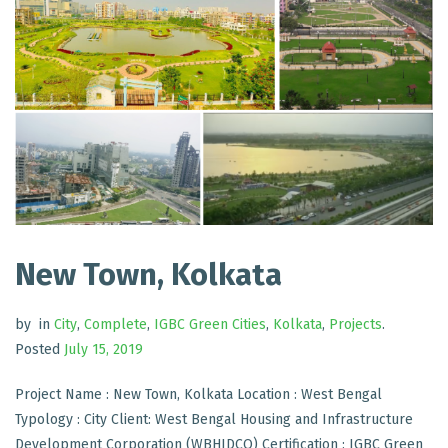
New Town, Kolkata
by
in
City
,
Complete
,
IGBC Green Cities
,
Kolkata
,
Projects
.
Posted
July 15, 2019
Project Name : New Town, Kolkata Location : West Bengal
Typology : City Client: West Bengal Housing and Infrastructure
Development Corporation (WBHIDCO) Certification : IGBC Green