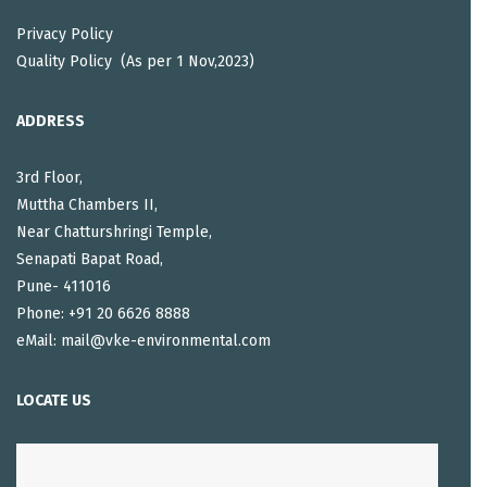
Privacy Policy
Quality Policy (As per 1 Nov,2023)
ADDRESS
3rd Floor,
Muttha Chambers II,
Near Chatturshringi Temple,
Senapati Bapat Road,
Pune- 411016
Phone: +91 20 6626 8888
eMail: mail@vke-environmental.com
LOCATE US