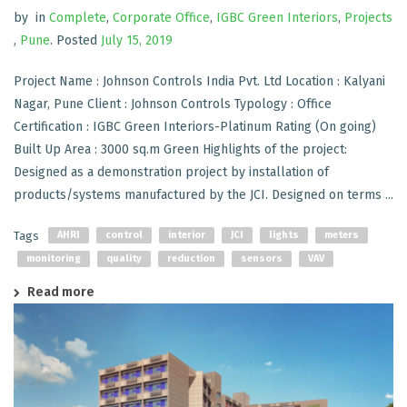
by
in
Complete
,
Corporate Office
,
IGBC Green Interiors
,
Projects
,
Pune
.
Posted
July 15, 2019
Project Name : Johnson Controls India Pvt. Ltd Location : Kalyani
Nagar, Pune Client : Johnson Controls Typology : Office
Certification : IGBC Green Interiors-Platinum Rating (On going)
Built Up Area : 3000 sq.m Green Highlights of the project:
Designed as a demonstration project by installation of
products/systems manufactured by the JCI. Designed on terms ...
Tags
AHRI
control
interior
JCI
lights
meters
monitoring
quality
reduction
sensors
VAV
Read more