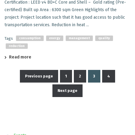
Certification : LEED v4 BD+C Core and Shell – Gold rating (Pre-
certified) Built up Area : 6300 sqm Green Highlights of the
project: Project location such that it has good access to public
transportation services. Reduction in heat ...
Tags
consumption
energy
management
quality
reduction
Read more
Previous page
1
2
3
4
Posts
Next page
pagination