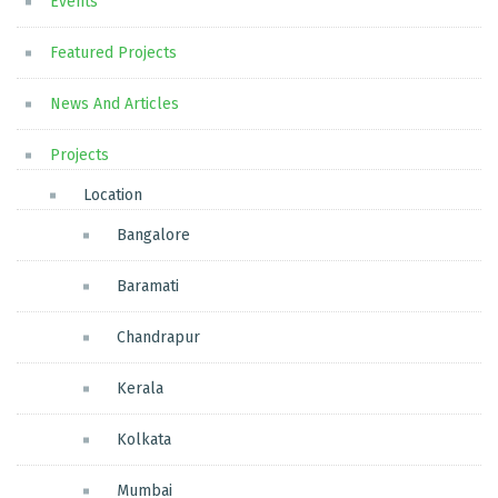
Events
Featured Projects
News And Articles
Projects
Location
Bangalore
Baramati
Chandrapur
Kerala
Kolkata
Mumbai