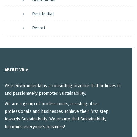
Residential
Resort
ABOUT VK:e
VK:e environmental is a consulting practice that believes in
and passionately promotes Sustainability.
We are a group of professionals, assisting other
professionals and businesses achieve their first step
towards Sustainability. We ensure that Sustainability
becomes everyone’s business!