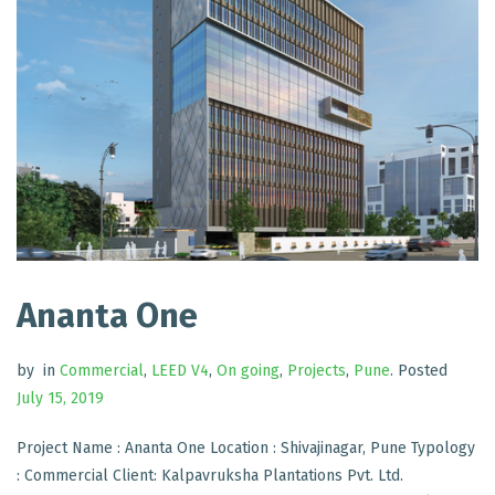
Ananta One
by
in
Commercial
,
LEED V4
,
On going
,
Projects
,
Pune
.
Posted
July 15, 2019
Project Name : Ananta One Location : Shivajinagar, Pune Typology
: Commercial Client: Kalpavruksha Plantations Pvt. Ltd.