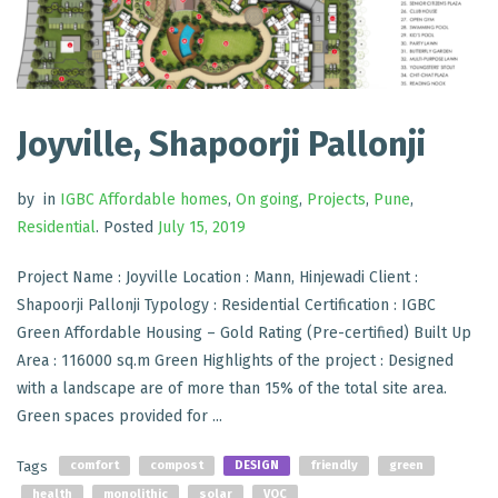
Joyville, Shapoorji Pallonji
by
in
IGBC Affordable homes
,
On going
,
Projects
,
Pune
,
Residential
.
Posted
July 15, 2019
Project Name : Joyville Location : Mann, Hinjewadi Client :
Shapoorji Pallonji Typology : Residential Certification : IGBC
Green Affordable Housing – Gold Rating (Pre-certified) Built Up
Area : 116000 sq.m Green Highlights of the project : Designed
with a landscape are of more than 15% of the total site area.
Green spaces provided for ...
Tags
comfort
compost
DESIGN
friendly
green
health
monolithic
solar
VOC