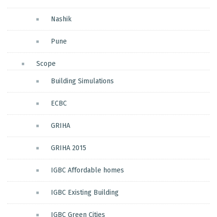
Nashik
Pune
Scope
Building Simulations
ECBC
GRIHA
GRIHA 2015
IGBC Affordable homes
IGBC Existing Building
IGBC Green Cities