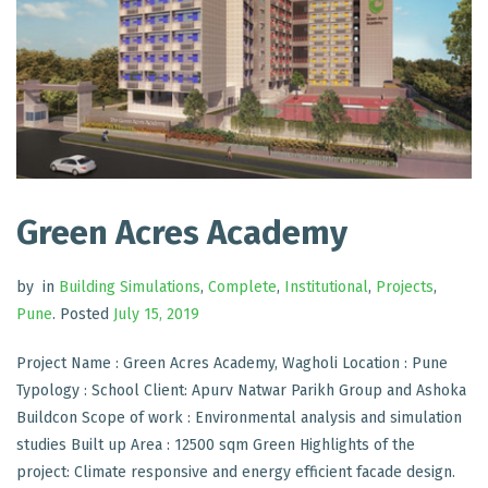
Green Acres Academy
by
in
Building Simulations
,
Complete
,
Institutional
,
Projects
,
Pune
.
Posted
July 15, 2019
Project Name : Green Acres Academy, Wagholi Location : Pune
Typology : School Client: Apurv Natwar Parikh Group and Ashoka
Buildcon Scope of work : Environmental analysis and simulation
studies Built up Area : 12500 sqm Green Highlights of the
project: Climate responsive and energy efficient facade design.