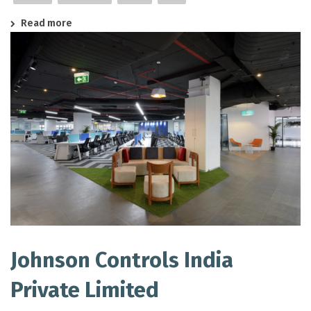
Read more
Johnson Controls India
Private Limited