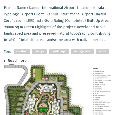
Project Name : Kannur International Airport Location : Kerala
Typology : Airport Client : Kannur International Airport Limited
Certification : LEED India-Gold Rating (Completed) Built Up Area :
98000 sq.m Green Highlights of the project: Developed native
landscaped area and preserved natural topography contributing
to 48% of total site area. Landscape area with native species ...
Tags
comfort
energy
landscape
management
water
Read more