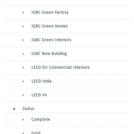
IGBC Green Factory
IGBC Green Homes
IGBC Green Interiors
IGBC New Building
LEED for Commercial Interiors
LEED India
LEED V4
Status
Complete
Gold