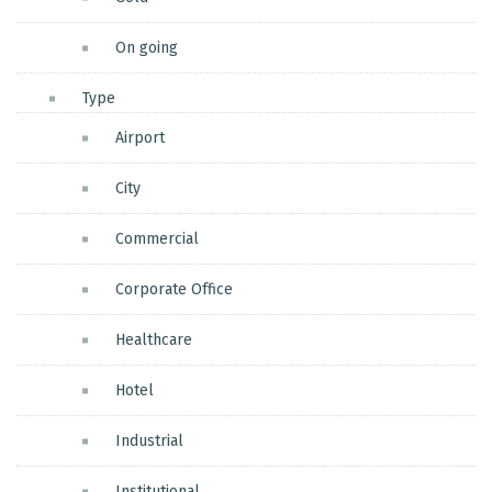
On going
Type
Airport
City
Commercial
Corporate Office
Healthcare
Hotel
Industrial
Institutional